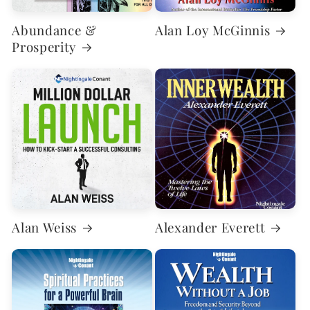
Abundance &
Alan Loy McGinnis
Prosperity
Alan Weiss
Alexander Everett