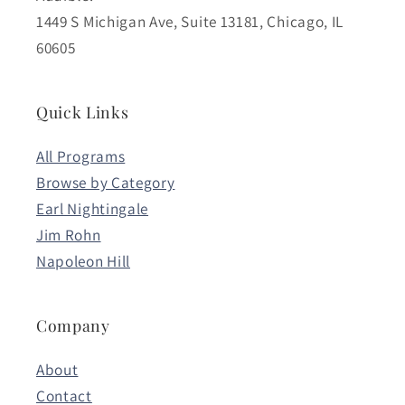
1449 S Michigan Ave, Suite 13181, Chicago, IL
60605
Quick Links
All Programs
Browse by Category
Earl Nightingale
Jim Rohn
Napoleon Hill
Company
About
Contact