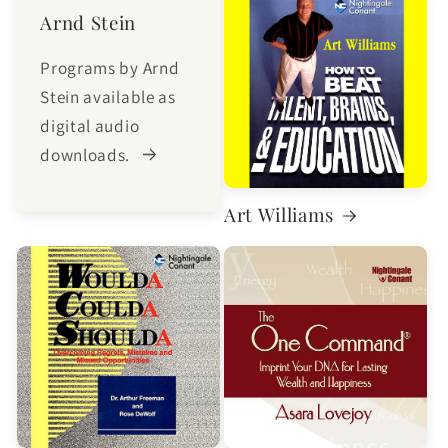
Arnd Stein
Programs by Arnd
Stein available as
digital audio
downloads.
Art Williams