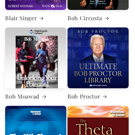
Blair Singer
Bob Circosta
Bob Moawad
Bob Proctor