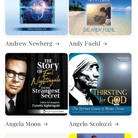
Andrew Newberg
Andy Fuehl
Angela Moon
Angelo Scolozzi