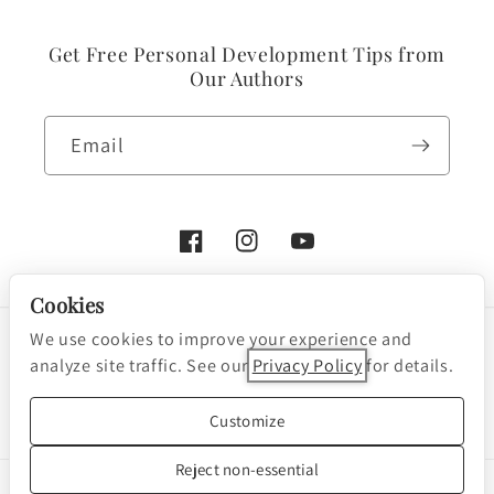
Get Free Personal Development Tips from
Our Authors
Email
Facebook
Instagram
YouTube
Cookies
We use cookies to improve your experience and
Payment
analyze site traffic. See our
Privacy Policy
for details.
methods
Cookie preferences
© 2026, Nightingale-Conant Corporation
Customize
Powered by Shopify
Reject non-essential
We are a participant in the Amazon Services LLC Associates Program, an