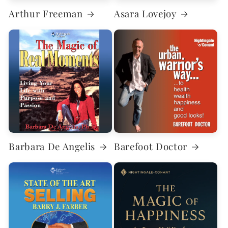
Arthur Freeman
Asara Lovejoy
Barbara De Angelis
Barefoot Doctor