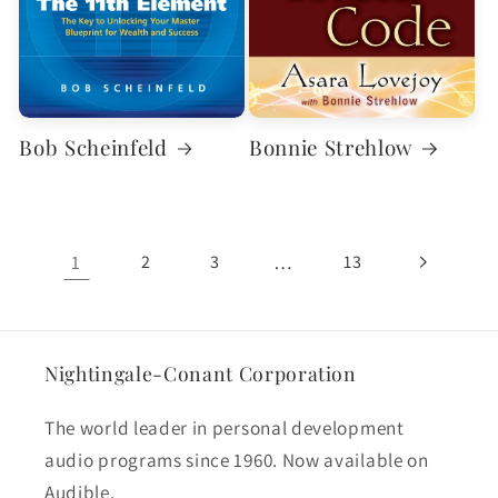
Bob Scheinfeld
Bonnie Strehlow
1
…
2
3
13
Nightingale-Conant Corporation
The world leader in personal development
audio programs since 1960. Now available on
Audible.