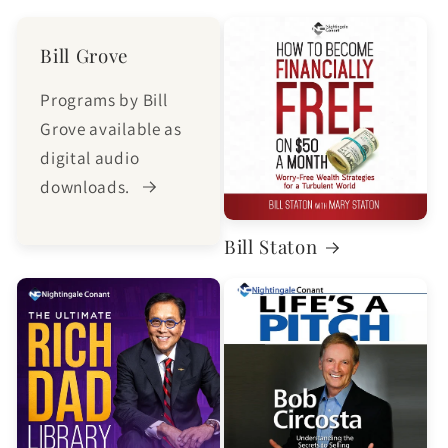
Bill Grove
Programs by Bill
Grove available as
digital audio
downloads.
Bill Staton