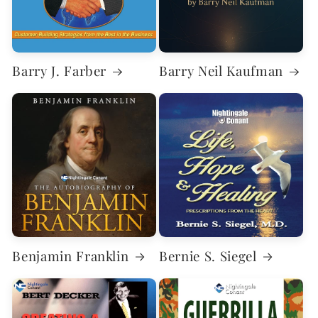
Barry J. Farber
Barry Neil Kaufman
Benjamin Franklin
Bernie S. Siegel