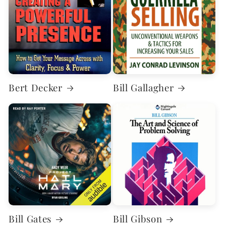
Bert Decker
Bill Gallagher
Bill Gates
Bill Gibson