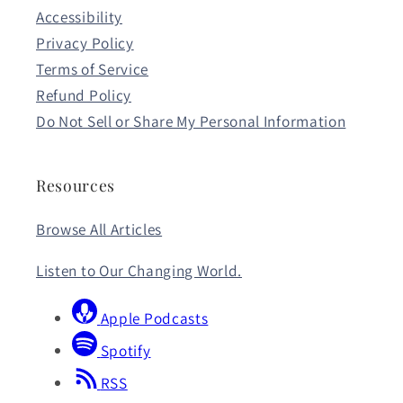
Accessibility
Privacy Policy
Terms of Service
Refund Policy
Do Not Sell or Share My Personal Information
Resources
Browse All Articles
Listen to Our Changing World.
Apple Podcasts
Spotify
RSS