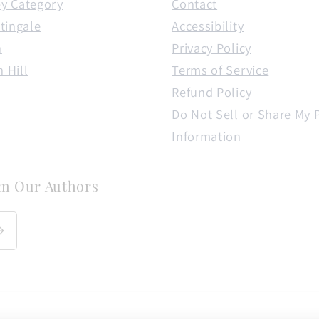
y Category
Contact
tingale
Accessibility
n
Privacy Policy
 Hill
Terms of Service
Refund Policy
Do Not Sell or Share My 
Information
om Our Authors