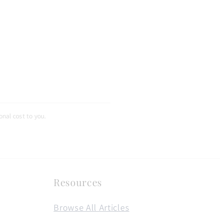
nal cost to you.
Resources
Browse All Articles