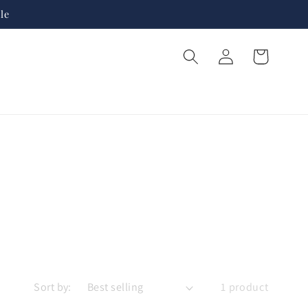
le
Log
Cart
in
Sort by:
1 product