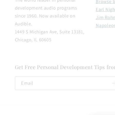
Browse b
development audio programs
Earl Nigh
since 1960. Now available on
Jim Roh
Audible.
Napoleon
1449 S Michigan Ave, Suite 13181,
Chicago, IL 60605
Get Free Personal Development Tips fr
Email