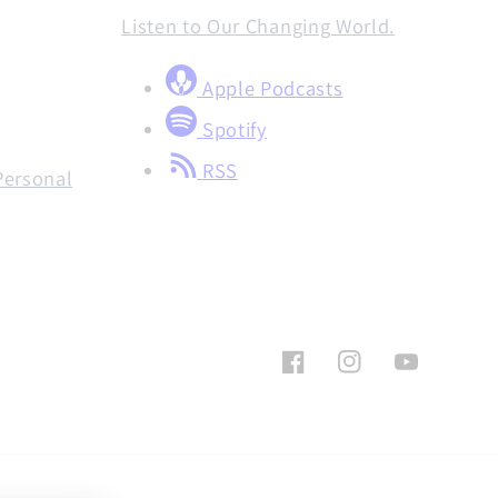
Listen to Our Changing World.
Apple Podcasts
Spotify
RSS
Personal
Facebook
Instagram
YouTube