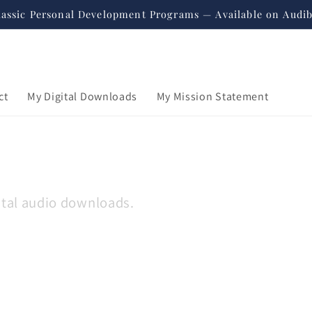
lassic Personal Development Programs — Available on Audib
ct
My Digital Downloads
My Mission Statement
gital audio downloads.