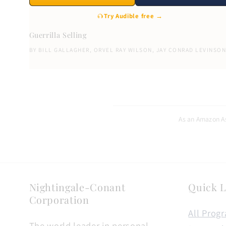
Try Audible free →
Guerrilla Selling
BY
BILL GALLAGHER
,
ORVEL RAY WILSON
,
JAY CONRAD LEVINSO
As an Amazon As
Nightingale-Conant
Quick L
Corporation
All Prog
The world leader in personal