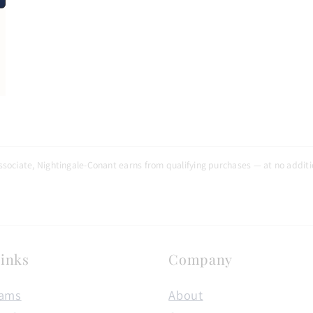
N
sociate, Nightingale-Conant earns from qualifying purchases — at no additio
inks
Company
rams
About