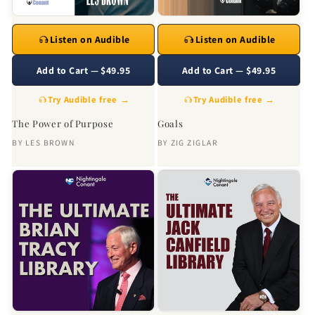
Listen on Audible
Listen on Audible
Add to Cart — $49.95
Add to Cart — $49.95
Try Audible free →
Try Audible free →
The Power of Purpose
Goals
BY
LES BROWN
BY
ZIG ZIGLAR