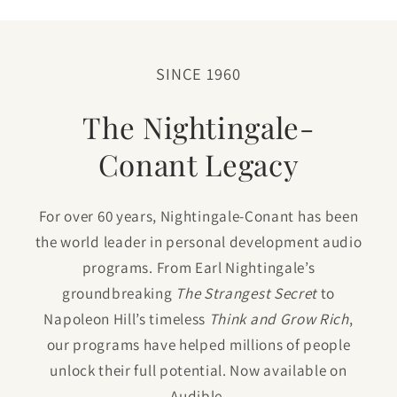
SINCE 1960
The Nightingale-
Conant Legacy
For over 60 years, Nightingale-Conant has been
the world leader in personal development audio
programs. From Earl Nightingale’s
groundbreaking
The Strangest Secret
to
Napoleon Hill’s timeless
Think and Grow Rich
,
our programs have helped millions of people
unlock their full potential. Now available on
Audible.