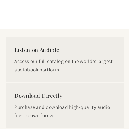
Listen on Audible
Access our full catalog on the world's largest
audiobook platform
Download Directly
Purchase and download high-quality audio
files to own forever