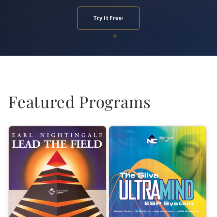
Listen Now
Try It Free
›
›
Featured Programs