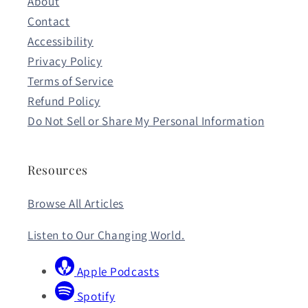
About
Contact
Accessibility
Privacy Policy
Terms of Service
Refund Policy
Do Not Sell or Share My Personal Information
Resources
Browse All Articles
Listen to Our Changing World.
Apple Podcasts
Spotify