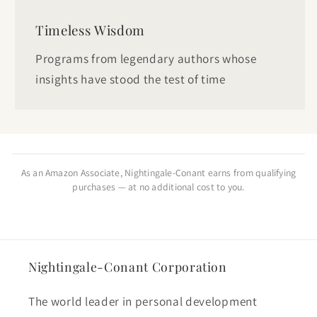
Timeless Wisdom
Programs from legendary authors whose
insights have stood the test of time
As an Amazon Associate, Nightingale-Conant earns from qualifying
purchases — at no additional cost to you.
Nightingale-Conant Corporation
The world leader in personal development