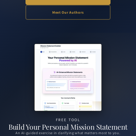
Meet Our Authors
Slide 1 of 2: Build Your Personal Mission Statement
FREE TOOL
Build Your Personal Mission Statement
Conversations on growth, leadership, and the ideas shaping tomorrow.
An AI-guided exercise in clarifying what matters most to you.