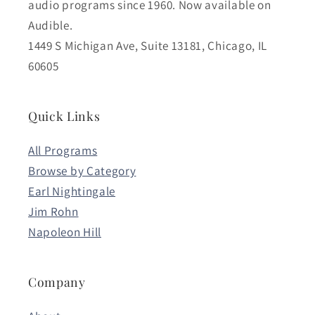
audio programs since 1960. Now available on
Audible.
1449 S Michigan Ave, Suite 13181, Chicago, IL
60605
Quick Links
All Programs
Browse by Category
Earl Nightingale
Jim Rohn
Napoleon Hill
Company