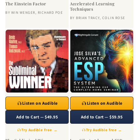
The Einstein Factor
Accelerated Learning
Techniques
BY
WIN WENGER
,
RICHARD POE
BY
BRIAN TRACY
,
COLIN ROSE
Listen on Audible
Listen on Audible
Add to Cart — $49.95
Add to Cart — $59.95
Try Audible free →
Try Audible free →