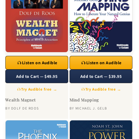
Listen on Audible
Listen on Audible
Add to Cart — $49.95
Add to Cart — $39.95
Try Audible free →
Try Audible free →
Wealth Magnet
Mind Mapping
BY
DOLF DE ROOS
BY
MICHAEL J. GELB