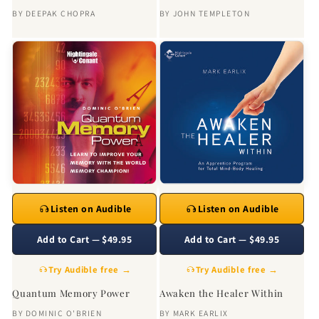
BY
DEEPAK CHOPRA
BY
JOHN TEMPLETON
Listen on Audible
Listen on Audible
Add to Cart — $49.95
Add to Cart — $49.95
Try Audible free →
Try Audible free →
Quantum Memory Power
Awaken the Healer Within
BY
DOMINIC O'BRIEN
BY
MARK EARLIX