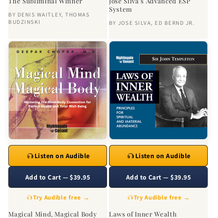
The Subliminal Winner
Jose Silva's Advanced ESP
System
BY
DENIS WAITLEY
,
THOMAS
BUDZINSKI
BY
JOSE SILVA
,
ED BERND JR.
Listen on Audible
Listen on Audible
Add to Cart — $39.95
Add to Cart — $39.95
Try Audible free →
Try Audible free →
Magical Mind, Magical Body
Laws of Inner Wealth