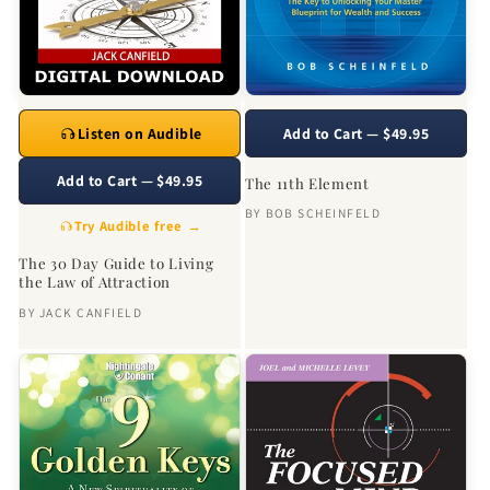
Listen on Audible
Add to Cart — $49.95
Add to Cart — $49.95
The 11th Element
BY
BOB SCHEINFELD
Try Audible free →
The 30 Day Guide to Living
the Law of Attraction
BY
JACK CANFIELD