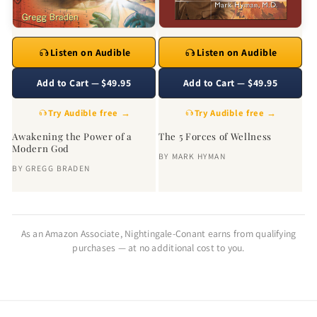
Listen on Audible
Listen on Audible
Add to Cart — $49.95
Add to Cart — $49.95
Try Audible free →
Try Audible free →
Awakening the Power of a
The 5 Forces of Wellness
Modern God
BY
MARK HYMAN
BY
GREGG BRADEN
As an Amazon Associate, Nightingale-Conant earns from qualifying
purchases — at no additional cost to you.