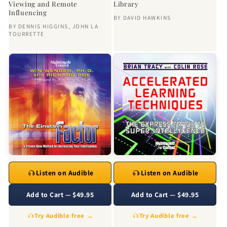
Viewing and Remote
Library
Influencing
BY
DAVID HAWKINS
BY
DENNIS HIGGINS
,
JOHN LA
TOURRETTE
Listen on Audible
Listen on Audible
Add to Cart — $49.95
Add to Cart — $49.95
Try Audible free →
Try Audible free →