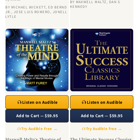
BY
MAXWELL MALTZ
,
DAN S
KENNEDY
BY
MICHAEL WICKETT
,
ED BERND
JR.
,
JOSE LUIS ROMERO
,
JONELL
LYTLE
Listen on Audible
Listen on Audible
Add to Cart — $59.95
Add to Cart — $59.95
Try Audible free →
Try Audible free →
Maxwell Maltz's Theatre of
The Ultimate Success Classics