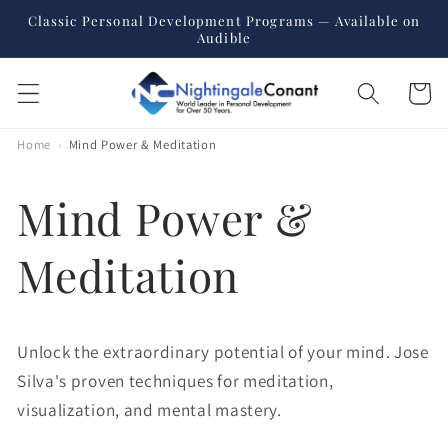
Skip to
Classic Personal Development Programs — Available on
content
Audible
Cart
Home
›
Mind Power & Meditation
Mind Power &
Meditation
Unlock the extraordinary potential of your mind. Jose
Silva's proven techniques for meditation,
visualization, and mental mastery.