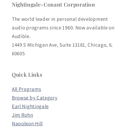
Nightingale-Conant Corporation
The world leader in personal development
audio programs since 1960. Now available on
Audible.
1449 S Michigan Ave, Suite 13181, Chicago, IL
60605
Quick Links
All Programs
Browse by Category
Earl Nightingale
Jim Rohn
Napoleon Hill