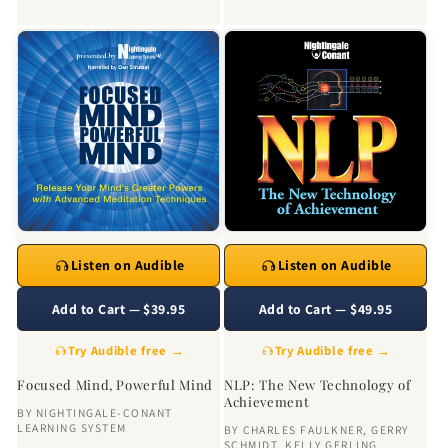
Listen on Audible
Listen on Audible
Add to Cart — $39.95
Add to Cart — $49.95
Try Audible free →
Try Audible free →
Focused Mind, Powerful Mind
NLP: The New Technology of
Achievement
BY
NIGHTINGALE-CONANT
LEARNING SYSTEM
BY
CHARLES FAULKNER
,
GERRY
SCHMIDT
,
KELLY GERLING
,