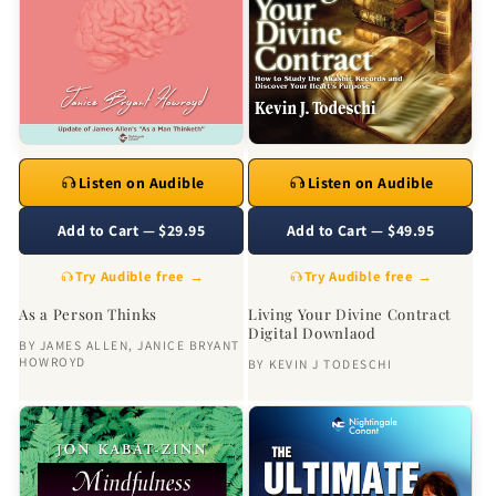
Listen on Audible
Listen on Audible
Add to Cart — $29.95
Add to Cart — $49.95
Try Audible free →
Try Audible free →
As a Person Thinks
Living Your Divine Contract
Digital Downlaod
BY
JAMES ALLEN
,
JANICE BRYANT
HOWROYD
BY
KEVIN J TODESCHI