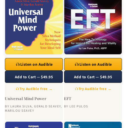
Listen on Audible
Listen on Audible
Add to Cart — $49.95
Add to Cart — $49.95
Try Audible free →
Try Audible free →
Universal Mind Power
EFT
BY
LAURA SILVA
,
GERALD SEAVEY
,
BY
LEE PULOS
MARILOU SEAVEY