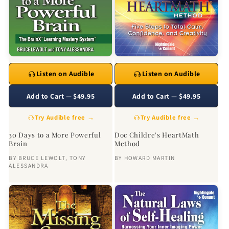
Listen on Audible
Listen on Audible
Add to Cart — $49.95
Add to Cart — $49.95
Try Audible free →
Try Audible free →
30 Days to a More Powerful
Doc Childre's HeartMath
Brain
Method
BY
BRUCE LEWOLT
,
TONY
BY
HOWARD MARTIN
ALESSANDRA