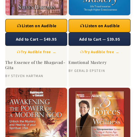
Listen on Audible
Listen on Audible
Add to Cart — $49.95
Add to Cart — $39.95
Try Audible free →
Try Audible free →
The Essence of the Bhagavad-
Emotional Mastery
Gita
BY
GERALD EPSTEIN
BY
STEVEN HARTMAN