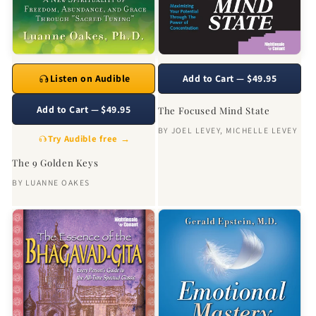
Listen on Audible
Add to Cart — $49.95
Add to Cart — $49.95
The Focused Mind State
BY
JOEL LEVEY
,
MICHELLE LEVEY
Try Audible free →
The 9 Golden Keys
BY
LUANNE OAKES