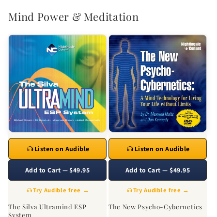
Mind Power & Meditation
Listen on Audible
Listen on Audible
Add to Cart — $49.95
Add to Cart — $49.95
Try Audible free →
Try Audible free →
The Silva Ultramind ESP
The New Psycho-Cybernetics
System