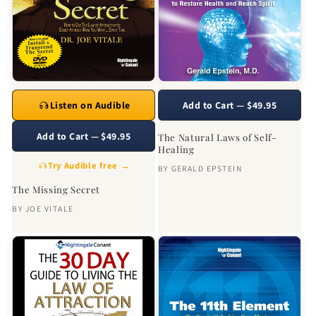
Listen on Audible
Add to Cart — $49.95
Add to Cart — $49.95
The Natural Laws of Self-
Healing
Try Audible free →
BY
GERALD EPSTEIN
The Missing Secret
BY
JOE VITALE