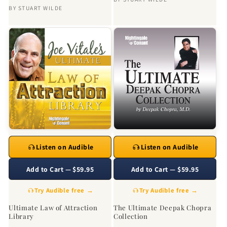
BY
STUART WILDE
Listen on Audible
Listen on Audible
Add to Cart — $59.95
Add to Cart — $59.95
Try Audible free →
Try Audible free →
Ultimate Law of Attraction
The Ultimate Deepak Chopra
Library
Collection