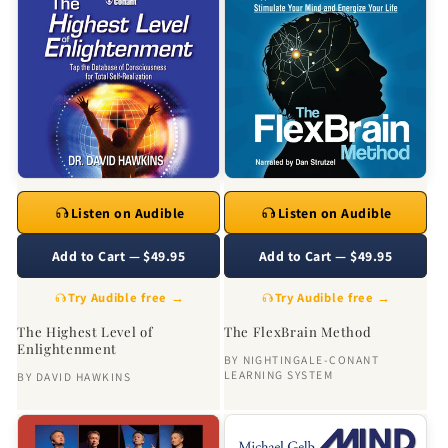
Listen on Audible
Listen on Audible
Add to Cart — $49.95
Add to Cart — $49.95
Try Audible free →
Try Audible free →
The Highest Level of
The FlexBrain Method
Enlightenment
BY
NIGHTINGALE-CONANT
LEARNING SYSTEM
BY
DAVID HAWKINS