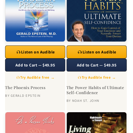
Listen on Audible
Listen on Audible
Add to Cart — $49.95
Add to Cart — $49.95
Try Audible free →
Try Audible free →
The Phoenix Process
The Power Habits of Ultimate
Self-Confidence
BY
GERALD EPSTEIN
BY
NOAH ST. JOHN