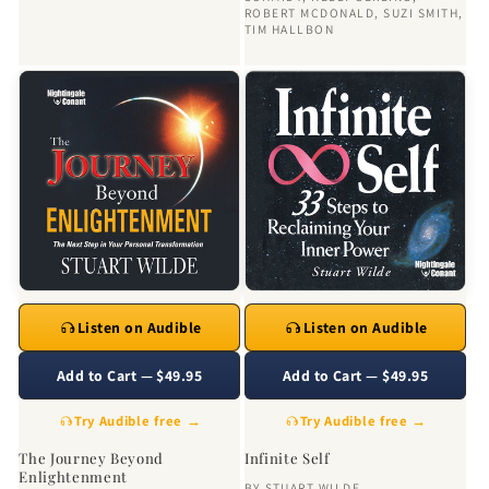
ROBERT MCDONALD
,
SUZI SMITH
,
TIM HALLBON
Listen on Audible
Listen on Audible
Add to Cart — $49.95
Add to Cart — $49.95
Try Audible free →
Try Audible free →
The Journey Beyond
Infinite Self
Enlightenment
BY
STUART WILDE