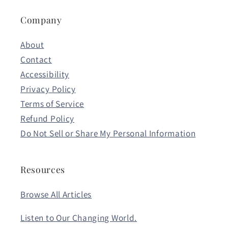
Company
About
Contact
Accessibility
Privacy Policy
Terms of Service
Refund Policy
Do Not Sell or Share My Personal Information
Resources
Browse All Articles
Listen to Our Changing World.