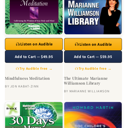
Listen on Audible
Listen on Audible
Add to Cart — $49.95
Add to Cart — $59.95
Try Audible free →
Try Audible free →
Mindfulness Meditation
The Ultimate Marianne
Williamson Library
BY
JON KABAT-ZINN
BY
MARIANNE WILLIAMSON