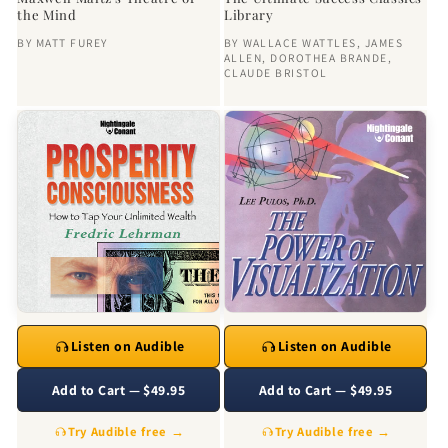
the Mind
Library
BY
MATT FUREY
BY
WALLACE WATTLES
,
JAMES
ALLEN
,
DOROTHEA BRANDE
,
CLAUDE BRISTOL
Listen on Audible
Listen on Audible
Add to Cart — $49.95
Add to Cart — $49.95
Try Audible free →
Try Audible free →