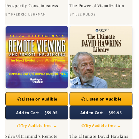
Prosperity Consciousness
The Power of Visualization
BY
FREDRIC LEHRMAN
BY
LEE PULOS
Listen on Audible
Listen on Audible
Add to Cart — $59.95
Add to Cart — $59.95
Try Audible free →
Try Audible free →
Silva Ultramind’s Remote
The Ultimate David Hawkins