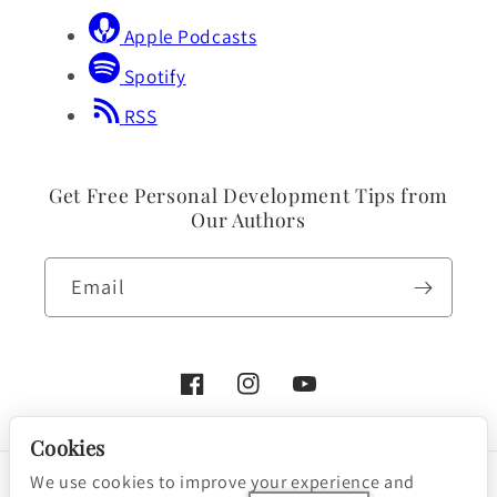
Apple Podcasts
Spotify
RSS
Get Free Personal Development Tips from
Our Authors
Email
Facebook
Instagram
YouTube
Cookies
We use cookies to improve your experience and
Payment