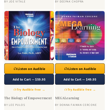
BY
JOE VITALE
BY
DEEPAK CHOPRA
Listen on Audible
Listen on Audible
Add to Cart — $59.95
Add to Cart — $49.95
Try Audible free →
Try Audible free →
The Biology of Empowerment
MEGALearning
BY
LEE PULOS
BY
DONNA FAIMAN CERCONE