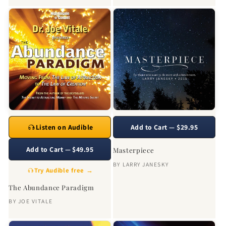
Listen on Audible
Add to Cart — $29.95
Add to Cart — $49.95
Masterpiece
BY
LARRY JANESKY
Try Audible free →
The Abundance Paradigm
BY
JOE VITALE