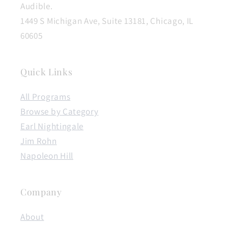
Audible.
1449 S Michigan Ave, Suite 13181, Chicago, IL
60605
Quick Links
All Programs
Browse by Category
Earl Nightingale
Jim Rohn
Napoleon Hill
Company
About