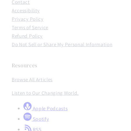
Contact
Accessibility
Privacy Policy
Terms of Service
Refund Policy
Do Not Sell or Share My Personal Information
Resources
Browse All Articles
Listen to Our Changing World.
Apple Podcasts
Spotify
RSS