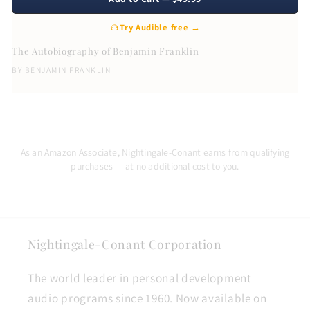
Try Audible free →
The Autobiography of Benjamin Franklin
BY
BENJAMIN FRANKLIN
As an Amazon Associate, Nightingale-Conant earns from qualifying
purchases — at no additional cost to you.
Nightingale-Conant Corporation
The world leader in personal development
audio programs since 1960. Now available on