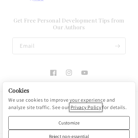
Get Free Personal Development Tips from
Our Authors
Email
Facebook
Instagram
YouTube
Cookies
We use cookies to improve your experience and
Payment
analyze site traffic. See our
Privacy Policy
for details.
methods
Cookie preferences
© 2026, Nightingale-Conant Corporation
Customize
Powered by Shopify
Reject non-essential