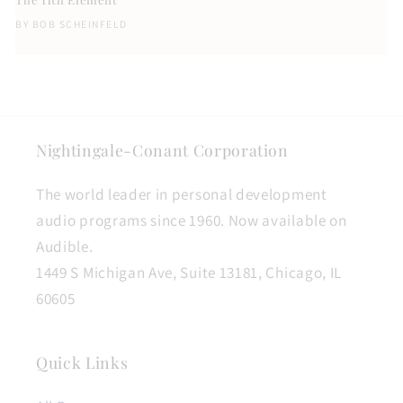
BY
BOB SCHEINFELD
Nightingale-Conant Corporation
The world leader in personal development
audio programs since 1960. Now available on
Audible.
1449 S Michigan Ave, Suite 13181, Chicago, IL
60605
Quick Links