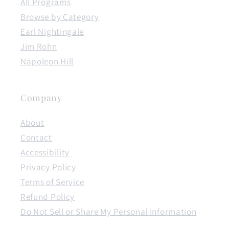
All Programs
Browse by Category
Earl Nightingale
Jim Rohn
Napoleon Hill
Company
About
Contact
Accessibility
Privacy Policy
Terms of Service
Refund Policy
Do Not Sell or Share My Personal Information