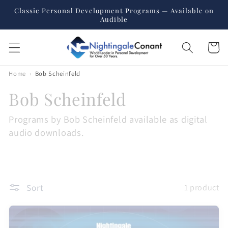
Skip to
Classic Personal Development Programs — Available on
content
Audible
Cart
Home
›
Bob Scheinfeld
C
Bob Scheinfeld
o
Programs by Bob Scheinfeld available as digital
audio downloads.
l
l
e
Sort
1 product
c
t