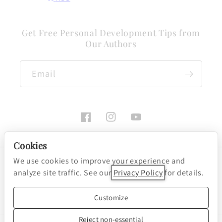
Get Free Personal Development Tips from
Our Authors
Email
Facebook
Instagram
YouTube
Cookies
We use cookies to improve your experience and
Payment
analyze site traffic. See our
Privacy Policy
for details.
methods
Cookie preferences
© 2026, Nightingale-Conant Corporation
Customize
Powered by Shopify
Reject non-essential