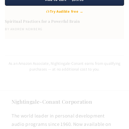
Try Audible free →
Spiritual Practices for a Powerful Brain
BY
ANDREW NEWBERG
As an Amazon Associate, Nightingale-Conant earns from qualifying
purchases — at no additional cost to you.
Nightingale-Conant Corporation
The world leader in personal development
audio programs since 1960. Now available on