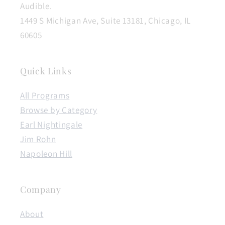
Audible.
1449 S Michigan Ave, Suite 13181, Chicago, IL
60605
Quick Links
All Programs
Browse by Category
Earl Nightingale
Jim Rohn
Napoleon Hill
Company
About