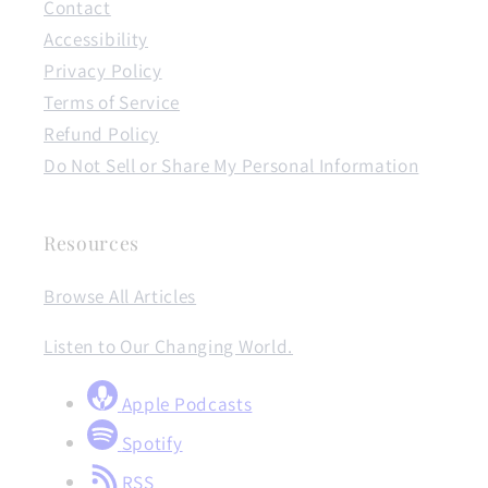
Contact
Accessibility
Privacy Policy
Terms of Service
Refund Policy
Do Not Sell or Share My Personal Information
Resources
Browse All Articles
Listen to Our Changing World.
Apple Podcasts
Spotify
RSS