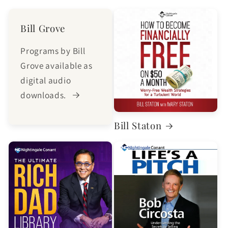
Bill Grove
Programs by Bill
Grove available as
digital audio
downloads.
Bill Staton