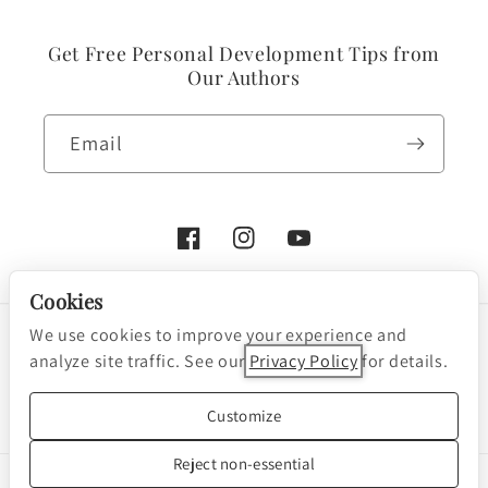
Get Free Personal Development Tips from
Our Authors
Email
Facebook
Instagram
YouTube
Cookies
We use cookies to improve your experience and
Payment
analyze site traffic. See our
Privacy Policy
for details.
methods
Cookie preferences
© 2026, Nightingale-Conant Corporation
Customize
Powered by Shopify
Reject non-essential
We are a participant in the Amazon Services LLC Associates Program, an