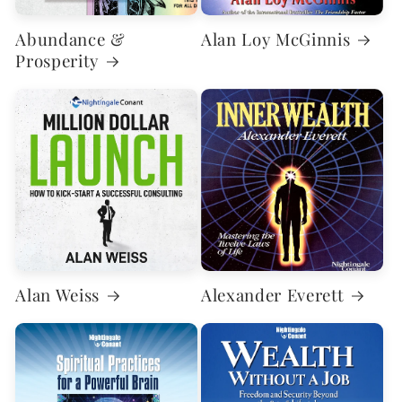
Abundance &
Alan Loy McGinnis
Prosperity
Alan Weiss
Alexander Everett