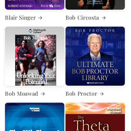
Blair Singer
Bob Circosta
Bob Moawad
Bob Proctor