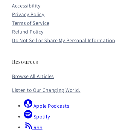
Accessibility
Privacy Policy
Terms of Service
Refund Policy
Do Not Sell or Share My Personal Information
Resources
Browse All Articles
Listen to Our Changing World.
Apple Podcasts
Spotify
RSS