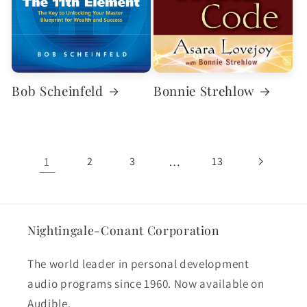
Bob Scheinfeld
Bonnie Strehlow
1
…
2
3
13
Nightingale-Conant Corporation
The world leader in personal development
audio programs since 1960. Now available on
Audible.