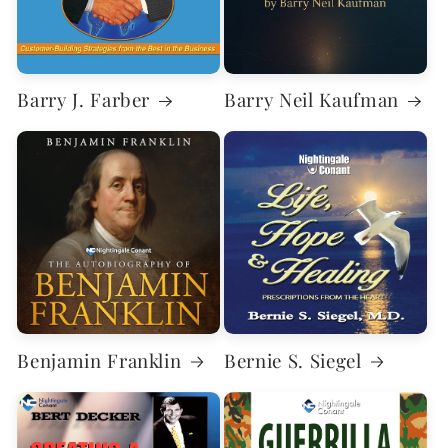
Barry J. Farber
Barry Neil Kaufman
Benjamin Franklin
Bernie S. Siegel