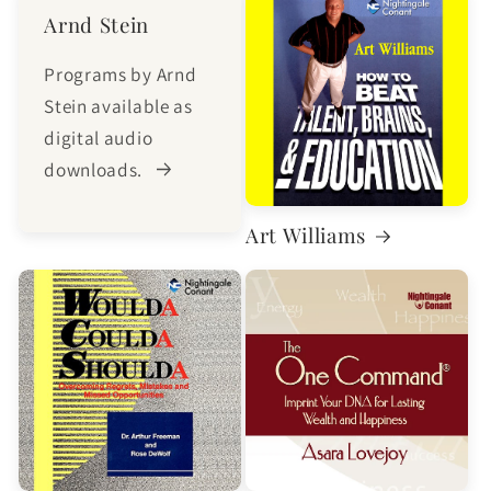
Arnd Stein
Programs by Arnd
Stein available as
digital audio
downloads.
Art Williams