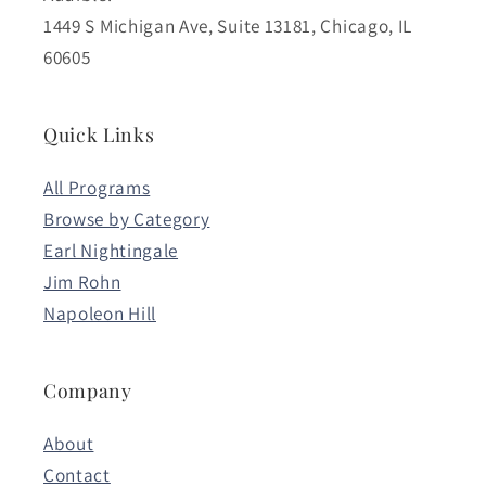
1449 S Michigan Ave, Suite 13181, Chicago, IL
60605
Quick Links
All Programs
Browse by Category
Earl Nightingale
Jim Rohn
Napoleon Hill
Company
About
Contact