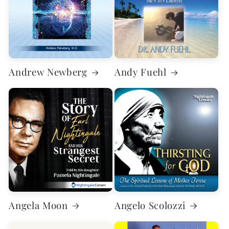
Andrew Newberg
Andy Fuehl
Angela Moon
Angelo Scolozzi