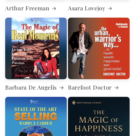
Arthur Freeman
Asara Lovejoy
Barbara De Angelis
Barefoot Doctor