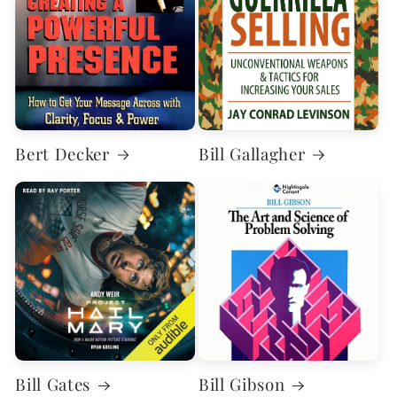
Bert Decker
Bill Gallagher
Bill Gates
Bill Gibson