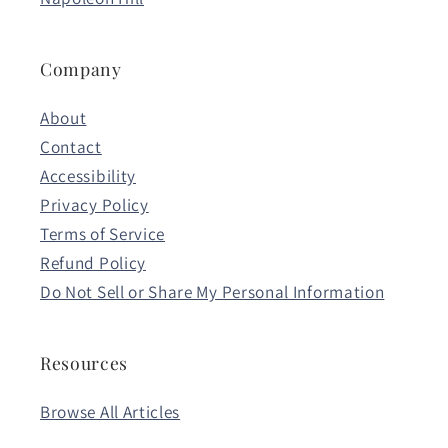
Company
About
Contact
Accessibility
Privacy Policy
Terms of Service
Refund Policy
Do Not Sell or Share My Personal Information
Resources
Browse All Articles