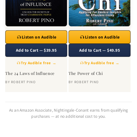
Listen on Audible
Listen on Audible
Add to Cart — $39.95
Add to Cart — $49.95
Try Audible free →
Try Audible free →
The 24 Laws of Influence
The Power of Chi
BY
ROBERT PINO
BY
ROBERT PINO
As an Amazon Associate, Nightingale-Conant earns from qualifying
purchases — at no additional cost to you.