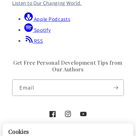
Listen to Our Changing World.
Apple Podcasts
Spotify
RSS
Get Free Personal Development Tips from
Our Authors
Email
Facebook
Instagram
YouTube
Cookies