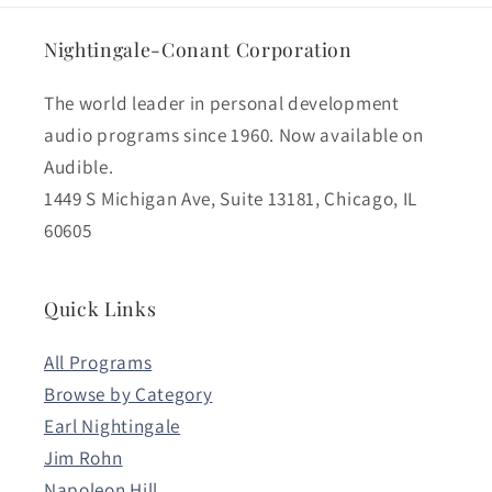
Nightingale-Conant Corporation
The world leader in personal development
audio programs since 1960. Now available on
Audible.
1449 S Michigan Ave, Suite 13181, Chicago, IL
60605
Quick Links
All Programs
Browse by Category
Earl Nightingale
Jim Rohn
Napoleon Hill