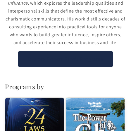
Influence
, which explores the leadership qualities and
interpersonal skills that define the most effective and
charismatic communicators. His work distills decades of
consulting experience into practical tools for anyone
who wants to build greater influence, inspire others,
and accelerate their success in business and life.
Explore Robert Pino’s Programs
Programs by