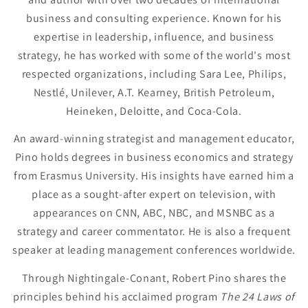
business and consulting experience. Known for his
expertise in leadership, influence, and business
strategy, he has worked with some of the world's most
respected organizations, including Sara Lee, Philips,
Nestlé, Unilever, A.T. Kearney, British Petroleum,
Heineken, Deloitte, and Coca-Cola.
An award-winning strategist and management educator,
Pino holds degrees in business economics and strategy
from Erasmus University. His insights have earned him a
place as a sought-after expert on television, with
appearances on CNN, ABC, NBC, and MSNBC as a
strategy and career commentator. He is also a frequent
speaker at leading management conferences worldwide.
Through Nightingale-Conant, Robert Pino shares the
principles behind his acclaimed program
The 24 Laws of