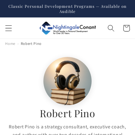
Skip to
Classic Personal Development Programs — Available on
content
Audible
Cart
Home
›
Robert Pino
Robert Pino
Robert Pino is a strategy consultant, executive coach,
and author with over two decades of international