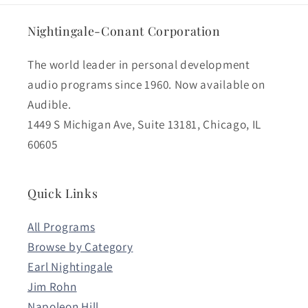
Nightingale-Conant Corporation
The world leader in personal development
audio programs since 1960. Now available on
Audible.
1449 S Michigan Ave, Suite 13181, Chicago, IL
60605
Quick Links
All Programs
Browse by Category
Earl Nightingale
Jim Rohn
Napoleon Hill