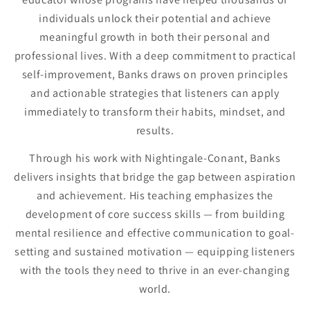
individuals unlock their potential and achieve
meaningful growth in both their personal and
professional lives. With a deep commitment to practical
self-improvement, Banks draws on proven principles
and actionable strategies that listeners can apply
immediately to transform their habits, mindset, and
results.
Through his work with Nightingale-Conant, Banks
delivers insights that bridge the gap between aspiration
and achievement. His teaching emphasizes the
development of core success skills — from building
mental resilience and effective communication to goal-
setting and sustained motivation — equipping listeners
with the tools they need to thrive in an ever-changing
world.