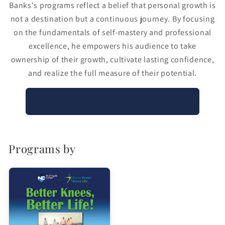
Banks's programs reflect a belief that personal growth is
not a destination but a continuous journey. By focusing
on the fundamentals of self-mastery and professional
excellence, he empowers his audience to take
ownership of their growth, cultivate lasting confidence,
and realize the full measure of their potential.
Explore Richard Banks’s Programs
Programs by