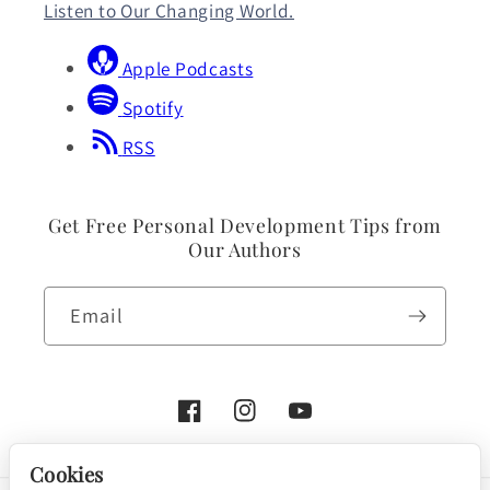
Listen to Our Changing World.
Apple Podcasts
Spotify
RSS
Get Free Personal Development Tips from
Our Authors
Email
Facebook
Instagram
YouTube
Cookies