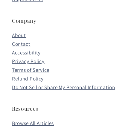
Company
About
Contact
Accessibility
Privacy Policy
Terms of Service
Refund Policy
Do Not Sell or Share My Personal Information
Resources
Browse All Articles