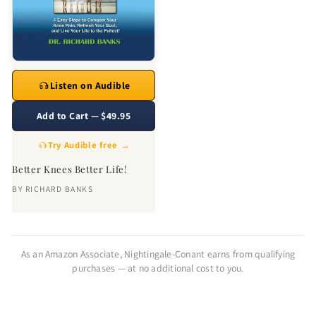
Listen on Audible
Add to Cart — $49.95
Try Audible free →
Better Knees Better Life!
BY
RICHARD BANKS
As an Amazon Associate, Nightingale-Conant earns from qualifying
purchases — at no additional cost to you.