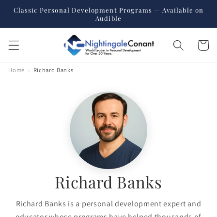
Skip to
Classic Personal Development Programs — Available on
content
Audible
Cart
Home
›
Richard Banks
Richard Banks
Richard Banks is a personal development expert and
educator whose programs have helped thousands of