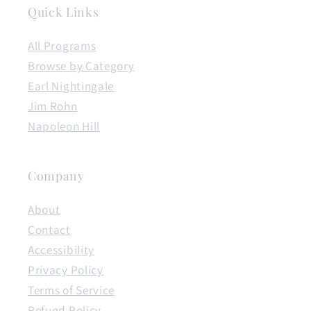
Quick Links
All Programs
Browse by Category
Earl Nightingale
Jim Rohn
Napoleon Hill
Company
About
Contact
Accessibility
Privacy Policy
Terms of Service
Refund Policy