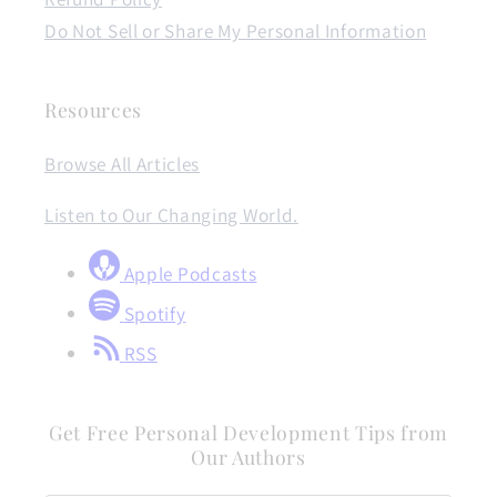
Do Not Sell or Share My Personal Information
Resources
Browse All Articles
Listen to Our Changing World.
Apple Podcasts
Spotify
RSS
Get Free Personal Development Tips from
Our Authors