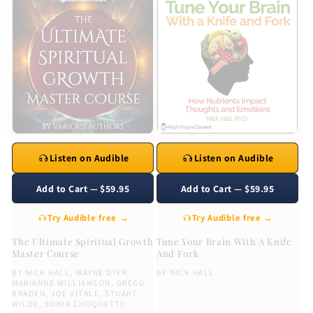
Listen on Audible
Listen on Audible
Add to Cart — $59.95
Add to Cart — $59.95
Try Audible free →
Try Audible free →
The Ultimate Spiritual Growth
Tune Your Brain With A Knife
Master Course
And Fork
BY
NICK HALL
,
WAYNE DYER
,
BY
NICK HALL
MARIANNE WILLIAMSON
,
GREGG
BRADEN
,
JOE VITALE
,
STUART
WILDE
,
SONIA CHOQUETTE