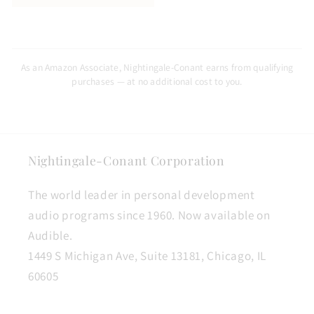
As an Amazon Associate, Nightingale-Conant earns from qualifying
purchases — at no additional cost to you.
Nightingale-Conant Corporation
The world leader in personal development
audio programs since 1960. Now available on
Audible.
1449 S Michigan Ave, Suite 13181, Chicago, IL
60605