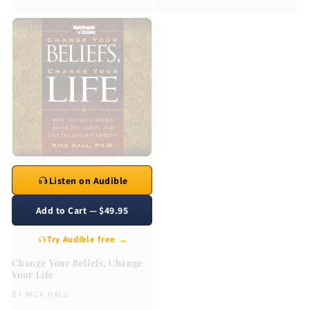
Listen on Audible
Add to Cart — $49.95
Try Audible free →
Change Your Beliefs, Change
Your Life
BY
NICK HALL