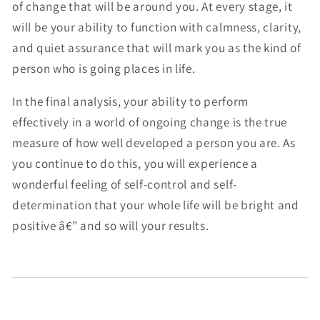
of change that will be around you. At every stage, it
will be your ability to function with calmness, clarity,
and quiet assurance that will mark you as the kind of
person who is going places in life.
In the final analysis, your ability to perform
effectively in a world of ongoing change is the true
measure of how well developed a person you are. As
you continue to do this, you will experience a
wonderful feeling of self-control and self-
determination that your whole life will be bright and
positive â€” and so will your results.