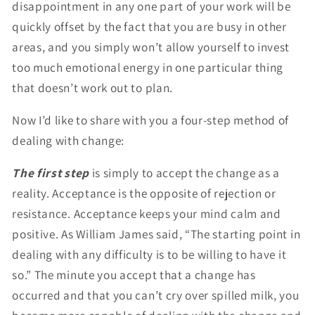
disappointment in any one part of your work will be
quickly offset by the fact that you are busy in other
areas, and you simply won’t allow yourself to invest
too much emotional energy in one particular thing
that doesn’t work out to plan.
Now I’d like to share with you a four-step method of
dealing with change:
The first step
is simply to accept the change as a
reality. Acceptance is the opposite of rejection or
resistance. Acceptance keeps your mind calm and
positive. As William James said, “The starting point in
dealing with any difficulty is to be willing to have it
so.” The minute you accept that a change has
occurred and that you can’t cry over spilled milk, you