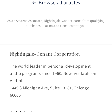
Browse all articles
As an Amazon Associate, Nightingale-Conant earns from qualifying
purchases — at no additional cost to you.
Nightingale-Conant Corporation
The world leader in personal development
audio programs since 1960. Now available on
Audible.
1449 S Michigan Ave, Suite 13181, Chicago, IL
60605