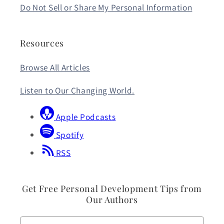
Do Not Sell or Share My Personal Information
Resources
Browse All Articles
Listen to Our Changing World.
Apple Podcasts
Spotify
RSS
Get Free Personal Development Tips from
Our Authors