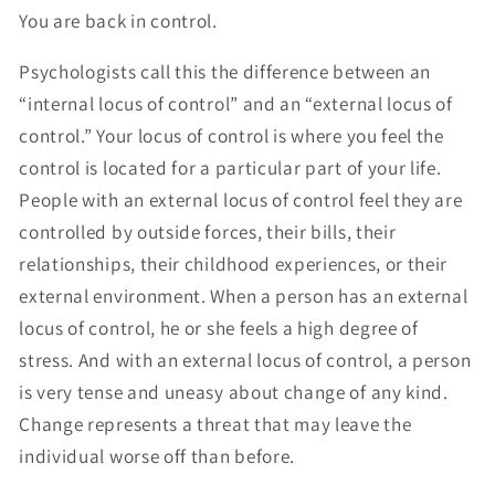
You are back in control.
Psychologists call this the difference between an
“internal locus of control” and an “external locus of
control.” Your locus of control is where you feel the
control is located for a particular part of your life.
People with an external locus of control feel they are
controlled by outside forces, their bills, their
relationships, their childhood experiences, or their
external environment. When a person has an external
locus of control, he or she feels a high degree of
stress. And with an external locus of control, a person
is very tense and uneasy about change of any kind.
Change represents a threat that may leave the
individual worse off than before.