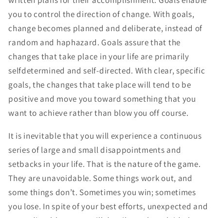
you to control the direction of change. With goals,
change becomes planned and deliberate, instead of
random and haphazard. Goals assure that the
changes that take place in your life are primarily
selfdetermined and self-directed. With clear, specific
goals, the changes that take place will tend to be
positive and move you toward something that you
want to achieve rather than blow you off course.
It is inevitable that you will experience a continuous
series of large and small disappointments and
setbacks in your life. That is the nature of the game.
They are unavoidable. Some things work out, and
some things don’t. Sometimes you win; sometimes
you lose. In spite of your best efforts, unexpected and