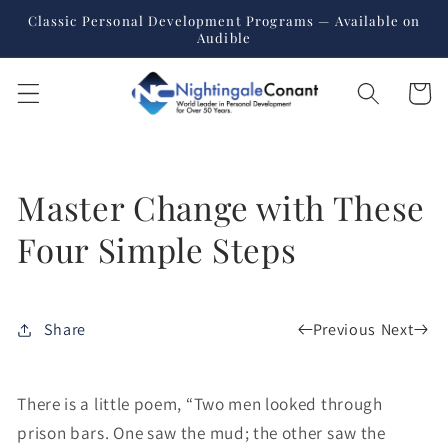
Skip to
Classic Personal Development Programs — Available on
content
Audible
Cart
Master Change with These
Four Simple Steps
Previous
Next
Share
There is a little poem, “Two men looked through
prison bars. One saw the mud; the other saw the