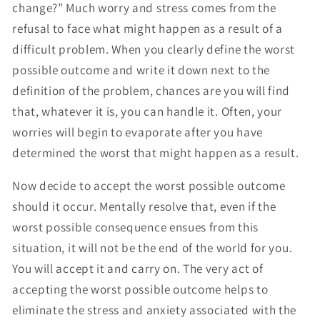
change?” Much worry and stress comes from the
refusal to face what might happen as a result of a
difficult problem. When you clearly define the worst
possible outcome and write it down next to the
definition of the problem, chances are you will find
that, whatever it is, you can handle it. Often, your
worries will begin to evaporate after you have
determined the worst that might happen as a result.
Now decide to accept the worst possible outcome
should it occur. Mentally resolve that, even if the
worst possible consequence ensues from this
situation, it will not be the end of the world for you.
You will accept it and carry on. The very act of
accepting the worst possible outcome helps to
eliminate the stress and anxiety associated with the