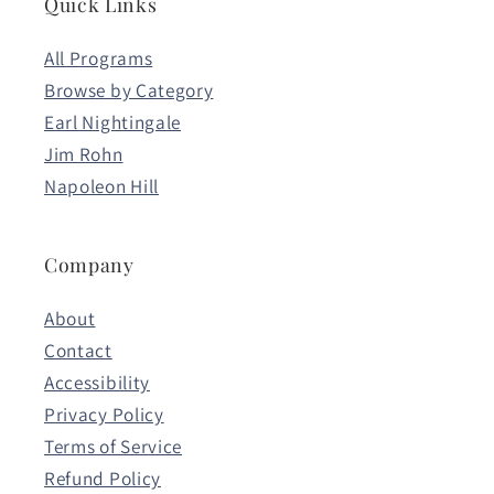
Quick Links
All Programs
Browse by Category
Earl Nightingale
Jim Rohn
Napoleon Hill
Company
About
Contact
Accessibility
Privacy Policy
Terms of Service
Refund Policy