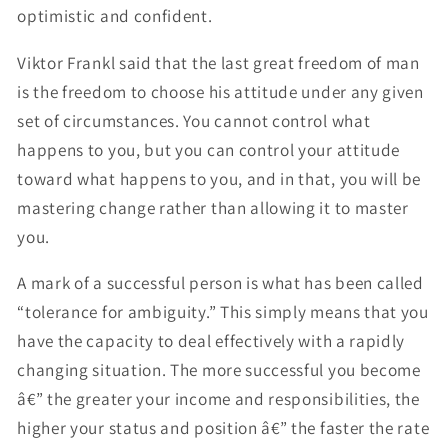
optimistic and confident.
Viktor Frankl said that the last great freedom of man
is the freedom to choose his attitude under any given
set of circumstances. You cannot control what
happens to you, but you can control your attitude
toward what happens to you, and in that, you will be
mastering change rather than allowing it to master
you.
A mark of a successful person is what has been called
“tolerance for ambiguity.” This simply means that you
have the capacity to deal effectively with a rapidly
changing situation. The more successful you become
â€” the greater your income and responsibilities, the
higher your status and position â€” the faster the rate