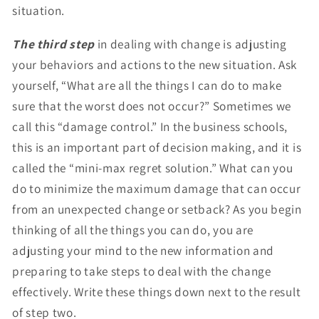
situation.
The third step
in dealing with change is adjusting
your behaviors and actions to the new situation. Ask
yourself, “What are all the things I can do to make
sure that the worst does not occur?” Sometimes we
call this “damage control.” In the business schools,
this is an important part of decision making, and it is
called the “mini-max regret solution.” What can you
do to minimize the maximum damage that can occur
from an unexpected change or setback? As you begin
thinking of all the things you can do, you are
adjusting your mind to the new information and
preparing to take steps to deal with the change
effectively. Write these things down next to the result
of step two.