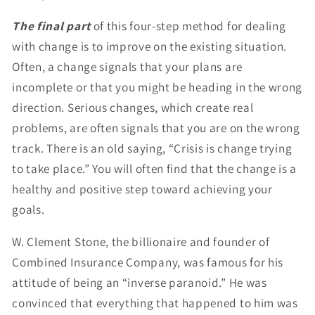
The final part
of this four-step method for dealing
with change is to improve on the existing situation.
Often, a change signals that your plans are
incomplete or that you might be heading in the wrong
direction. Serious changes, which create real
problems, are often signals that you are on the wrong
track. There is an old saying, “Crisis is change trying
to take place.” You will often find that the change is a
healthy and positive step toward achieving your
goals.
W. Clement Stone, the billionaire and founder of
Combined Insurance Company, was famous for his
attitude of being an “inverse paranoid.” He was
convinced that everything that happened to him was