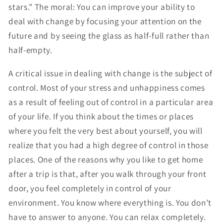
stars.” The moral: You can improve your ability to
deal with change by focusing your attention on the
future and by seeing the glass as half-full rather than
half-empty.
A critical issue in dealing with change is the subject of
control. Most of your stress and unhappiness comes
as a result of feeling out of control in a particular area
of your life. If you think about the times or places
where you felt the very best about yourself, you will
realize that you had a high degree of control in those
places. One of the reasons why you like to get home
after a trip is that, after you walk through your front
door, you feel completely in control of your
environment. You know where everything is. You don’t
have to answer to anyone. You can relax completely.