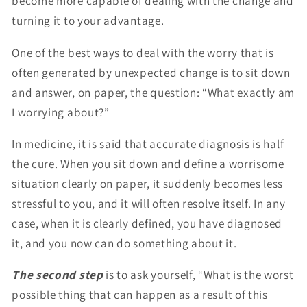
become more capable of dealing with the change and
turning it to your advantage.
One of the best ways to deal with the worry that is
often generated by unexpected change is to sit down
and answer, on paper, the question: “What exactly am
I worrying about?”
In medicine, it is said that accurate diagnosis is half
the cure. When you sit down and define a worrisome
situation clearly on paper, it suddenly becomes less
stressful to you, and it will often resolve itself. In any
case, when it is clearly defined, you have diagnosed
it, and you now can do something about it.
The second step
is to ask yourself, “What is the worst
possible thing that can happen as a result of this