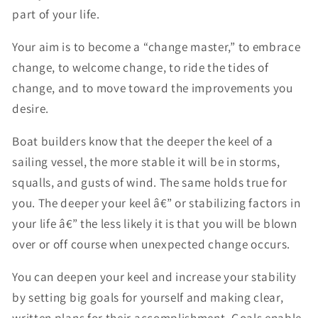
part of your life.
Your aim is to become a “change master,” to embrace
change, to welcome change, to ride the tides of
change, and to move toward the improvements you
desire.
Boat builders know that the deeper the keel of a
sailing vessel, the more stable it will be in storms,
squalls, and gusts of wind. The same holds true for
you. The deeper your keel â€” or stabilizing factors in
your life â€” the less likely it is that you will be blown
over or off course when unexpected change occurs.
You can deepen your keel and increase your stability
by setting big goals for yourself and making clear,
written plans for their accomplishment. Goals enable