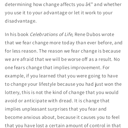
determining how change affects you â€” and whether
you use it to your advantage or let it work to your
disadvantage.
In his book
Celebrations of Life
, Rene Dubos wrote
that we fear change more today than ever before, and
for less reason. The reason we fear change is because
we are afraid that we will be worse off as a result. No
one fears change that implies improvement. For
example, if you learned that you were going to have
to change your lifestyle because you had just won the
lottery, this is not the kind of change that you would
avoid or anticipate with dread. It is change that
implies unpleasant surprises that you fear and
become anxious about, because it causes you to feel
that you have lost a certain amount of control in that