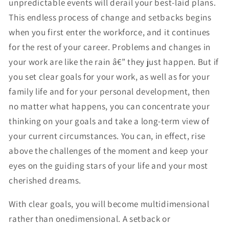
unpredictable events will derail your best-laid plans.
This endless process of change and setbacks begins
when you first enter the workforce, and it continues
for the rest of your career. Problems and changes in
your work are like the rain â€” they just happen. But if
you set clear goals for your work, as well as for your
family life and for your personal development, then
no matter what happens, you can concentrate your
thinking on your goals and take a long-term view of
your current circumstances. You can, in effect, rise
above the challenges of the moment and keep your
eyes on the guiding stars of your life and your most
cherished dreams.
With clear goals, you will become multidimensional
rather than onedimensional. A setback or