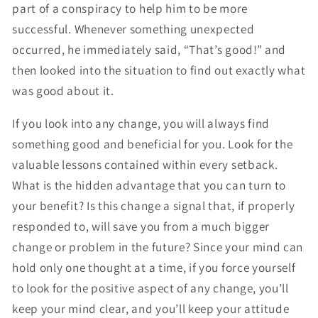
part of a conspiracy to help him to be more
successful. Whenever something unexpected
occurred, he immediately said, “That’s good!” and
then looked into the situation to find out exactly what
was good about it.
If you look into any change, you will always find
something good and beneficial for you. Look for the
valuable lessons contained within every setback.
What is the hidden advantage that you can turn to
your benefit? Is this change a signal that, if properly
responded to, will save you from a much bigger
change or problem in the future? Since your mind can
hold only one thought at a time, if you force yourself
to look for the positive aspect of any change, you’ll
keep your mind clear, and you’ll keep your attitude