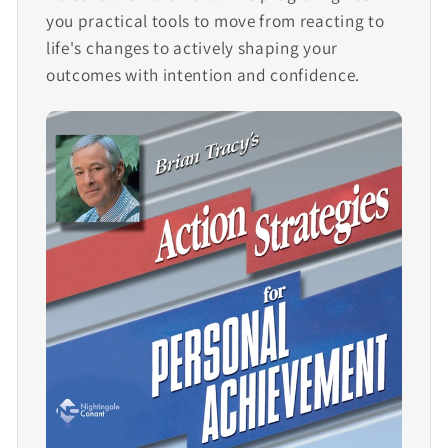
you practical tools to move from reacting to
life's changes to actively shaping your
outcomes with intention and confidence.