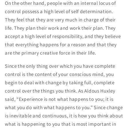
On the other hand, people with an internal locus of
control possess a high level of self determination.
They feel that they are very much in charge of their
life. They plan their work and work their plan. They
accept a high level of responsibility, and they believe
that everything happens for a reason and that they
are the primary creative force in their life.
Since the only thing over which you have complete
control is the content of your conscious mind, you
begin to deal with change by taking full, complete
control over the things you think. As Aldous Huxley
said, “Experience is not what happens to you; it is
what you do with what happens to you.” Since change
is inevitable and continuous, it is how you think about
what is happening to you that is most important in