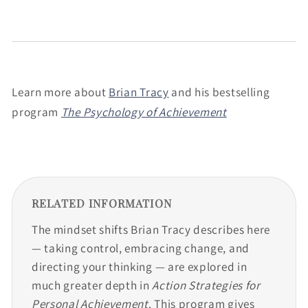
Learn more about
Brian Tracy
and his bestselling
program
The Psychology of Achievement
RELATED INFORMATION
The mindset shifts Brian Tracy describes here
— taking control, embracing change, and
directing your thinking — are explored in
much greater depth in
Action Strategies for
Personal Achievement
. This program gives