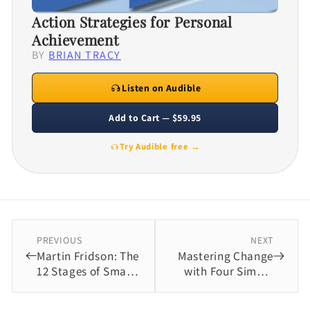
Action Strategies for Personal
Achievement
BY
BRIAN TRACY
Listen on Audible
Add to Cart — $59.95
Try Audible free →
PREVIOUS
NEXT
Martin Fridson: The
Mastering Change
12 Stages of Smart
with Four Simple
Investing Basics
Steps