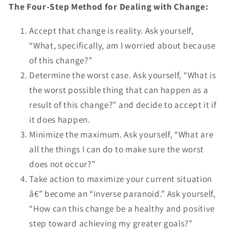
The Four-Step Method for Dealing with Change:
Accept that change is reality. Ask yourself,
“What, specifically, am I worried about because
of this change?”
Determine the worst case. Ask yourself, “What is
the worst possible thing that can happen as a
result of this change?” and decide to accept it if
it does happen.
Minimize the maximum. Ask yourself, “What are
all the things I can do to make sure the worst
does not occur?”
Take action to maximize your current situation
â€” become an “inverse paranoid.” Ask yourself,
“How can this change be a healthy and positive
step toward achieving my greater goals?”