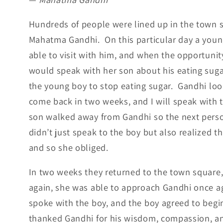
Hundreds of people were lined up in the town sq
Mahatma Gandhi. On this particular day a youn
able to visit with him, and when the opportunit
would speak with her son about his eating sug
the young boy to stop eating sugar. Gandhi loo
come back in two weeks, and I will speak with 
son walked away from Gandhi so the next pers
didn’t just speak to the boy but also realized
and so she obliged.
In two weeks they returned to the town square, 
again, she was able to approach Gandhi once a
spoke with the boy, and the boy agreed to begi
thanked Gandhi for his wisdom, compassion, a