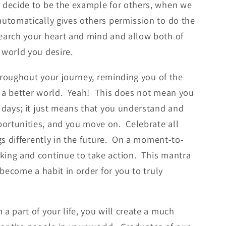
 decide to be the example for others, when we
automatically gives others permission to do the
earch your heart and mind and allow both of
 world you desire.
hroughout your journey, reminding you of the
ng a better world. Yeah! This does not mean you
 days; it just means that you understand and
ortunities, and you move on. Celebrate all
gs differently in the future. On a moment-to-
king and continue to take action. This mantra
 become a habit in order for you to truly
a part of your life, you will create a much