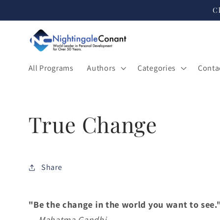
Skip to
C
content
All Programs
Authors
Categories
Conta
True Change
Share
"Be the change in the world you want to see.
—
Mahatma Gandhi