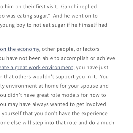
 him on their first visit. Gandhi replied
too was eating sugar.” And he went on to
 young boy to not eat sugar if he himself had
 on the economy
, other people, or factors
you have not been able to accomplish or achieve
eate a great work environment
; you have just
r that others wouldn’t support you in it. You
ily environment at home for your spouse and
 you didn’t have great role models for how to
You may have always wanted to get involved
 yourself that you don’t have the experience
eone else will step into that role and do a much