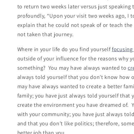
to return two weeks later versus just speaking to
profoundly, “Upon your visit two weeks ago, I 
explain that he could not speak of or teach the
not taken that journey.
Where in your life do you find yourself
focusing
outside of your influence for the reasons why 
something? You may have always wanted to
cr
always told yourself that you don’t know how o
may have always wanted to create a better fam
family; you have just always told yourself that
create the environment you have dreamed of. 
with your community; you have just always told
and that you don’t like politics; therefore, som
better job than you.