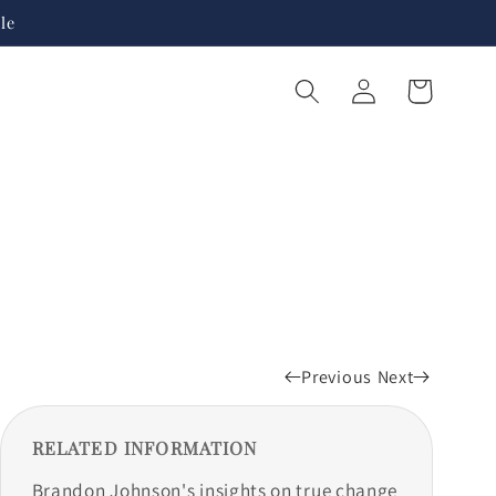
le
Log
Cart
in
Previous
Next
RELATED INFORMATION
Brandon Johnson's insights on true change