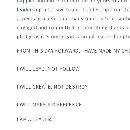
happier and more fulfilled life for yourself and
leadership
intensive titled “Leadership from th
aspects at a level that many times is “indescribab
engaged and committed to something that is bi
pledge as it is our organizational leadership pl
FROM THIS DAY FORWARD, I HAVE MADE MY CH
I WILL LEAD, NOT FOLLOW
I WILL CREATE, NOT DESTROY
I WILL MAKE A DIFFERENCE
I AM A LEADER!