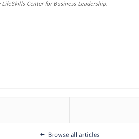
 LifeSkills Center for Business Leadership
.
Browse all articles