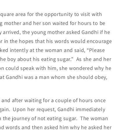
uare area for the opportunity to visit with
g mother and her son waited for hours to be
y arrived, the young mother asked Gandhi if he
ar in the hopes that his words would encourage
ked intently at the woman and said, “Please
the boy about his eating sugar.” As she and her
on could speak with him, she wondered why he
 that Gandhi was a man whom she should obey,
and after waiting for a couple of hours once
gain. Upon her request, Gandhi immediately
n the journey of not eating sugar. The woman
nd words and then asked him why he asked her