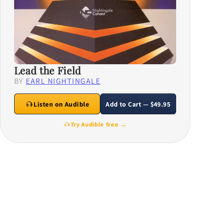
Lead the Field
BY
EARL NIGHTINGALE
Listen on Audible
Add to Cart — $49.95
Try Audible free →