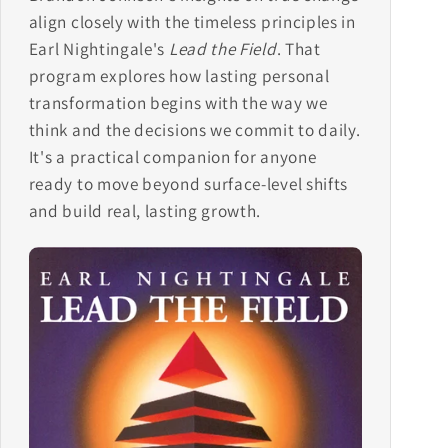
align closely with the timeless principles in
Earl Nightingale's
Lead the Field
. That
program explores how lasting personal
transformation begins with the way we
think and the decisions we commit to daily.
It's a practical companion for anyone
ready to move beyond surface-level shifts
and build real, lasting growth.