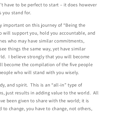
t have to be perfect to start – it does however
s you stand for.
lly important on this journey of “Being the
 will support you, hold you accountable, and
 ones who may have similar commitments,
see things the same way, yet have similar
rld. I believe strongly that you will become
ll become the compilation of the five people
eople who will stand with you wisely.
, and spirit. This is an “all-in” type of
, just results in adding value to the world. All
ve been given to share with the world; it is
ld to change, you have to change, not others,