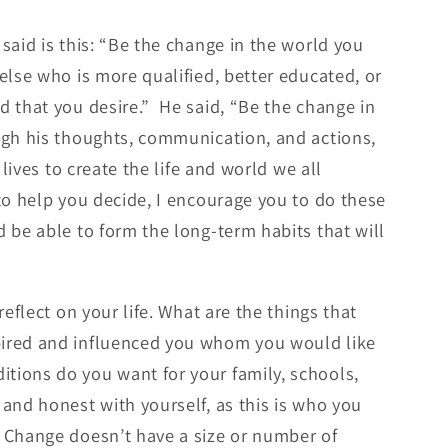
said is this: “Be the change in the world you
else who is more qualified, better educated, or
d that you desire.” He said, “Be the change in
ugh his thoughts, communication, and actions,
 lives to create the life and world we all
to help you decide, I encourage you to do these
d be able to form the long-term habits that will
eflect on your life. What are the things that
pired and influenced you whom you would like
tions do you want for your family, schools,
and honest with yourself, as this is who you
 Change doesn’t have a size or number of