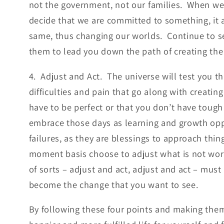
not the government, not our families. When we
decide that we are committed to something, it 
same, thus changing our worlds. Continue to s
them to lead you down the path of creating the
4. Adjust and Act. The universe will test you t
difficulties and pain that go along with creati
have to be perfect or that you don’t have tough
embrace those days as learning and growth opp
failures, as they are blessings to approach thin
moment basis choose to adjust what is not wor
of sorts – adjust and act, adjust and act – must
become the change that you want to see.
By following these four points and making them 