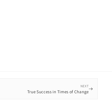
NEXT
True Success in Times of Change