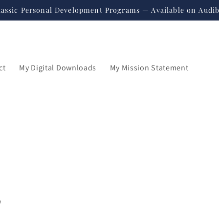
lassic Personal Development Programs — Available on Audib
ct
My Digital Downloads
My Mission Statement
"