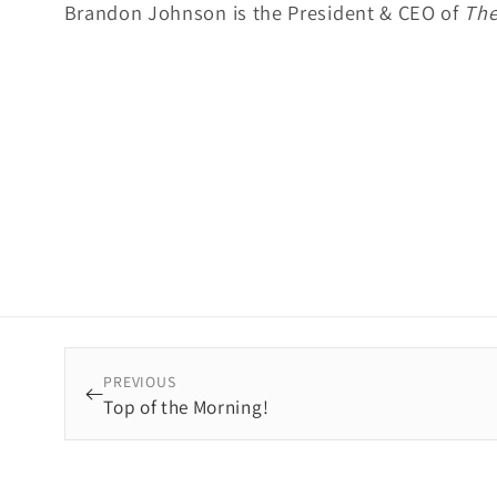
Brandon Johnson is the President & CEO of
The
PREVIOUS
Top of the Morning!