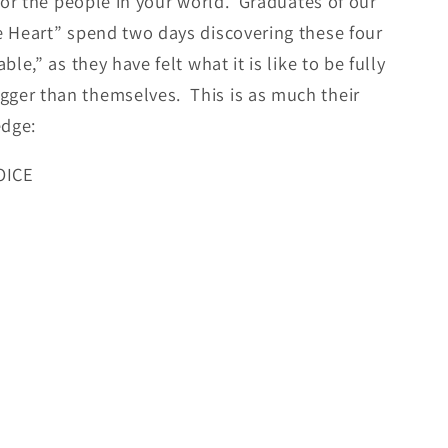
 for the people in your world. Graduates of our
e Heart” spend two days discovering these four
le,” as they have felt what it is like to be fully
gger than themselves. This is as much their
edge:
OICE