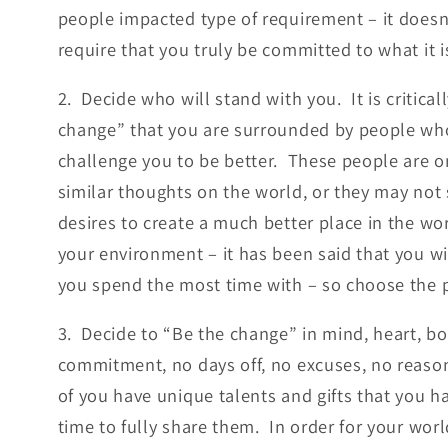
people impacted type of requirement – it doesn’
require that you truly be committed to what it i
2. Decide who will stand with you. It is critica
change” that you are surrounded by people who
challenge you to be better. These people are
similar thoughts on the world, or they may not 
desires to create a much better place in the wo
your environment – it has been said that you wi
you spend the most time with – so choose the p
3. Decide to “Be the change” in mind, heart, body
commitment, no days off, no excuses, no reasons
of you have unique talents and gifts that you ha
time to fully share them. In order for your wor