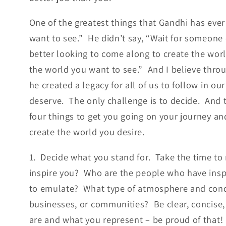
One of the greatest things that Gandhi has ever 
want to see.” He didn’t say, “Wait for someone 
better looking to come along to create the worl
the world you want to see.” And I believe thro
he created a legacy for all of us to follow in our
deserve. The only challenge is to decide. And 
four things to get you going on your journey an
create the world you desire.
1. Decide what you stand for. Take the time to r
inspire you? Who are the people who have ins
to emulate? What type of atmosphere and condi
businesses, or communities? Be clear, concise, 
are and what you represent – be proud of that!