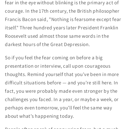
fear in the eye without blinking is the primary act of
courage. In the 17th century, the British philosopher
Francis Bacon said, "Nothing is fearsome except fear
itself." Three hundred years later President Franklin
Roosevelt used almost those same words in the
darkest hours of the Great Depression.
So if you feel the fear coming on before a big
presentation or interview, call upon courageous
thoughts. Remind yourself that you’ve been in more
difficult situations before — and you’re still here. In
fact, you were probably made even stronger by the
challenges you faced. In a year, or maybe a week, or
perhaps even tomorrow, you’ll feel the same way
about what’s happening today.