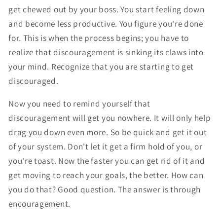
get chewed out by your boss. You start feeling down
and become less productive. You figure you're done
for. This is when the process begins; you have to
realize that discouragement is sinking its claws into
your mind. Recognize that you are starting to get
discouraged.
Now you need to remind yourself that
discouragement will get you nowhere. It will only help
drag you down even more. So be quick and get it out
of your system. Don't let it get a firm hold of you, or
you're toast. Now the faster you can get rid of it and
get moving to reach your goals, the better. How can
you do that? Good question. The answer is through
encouragement.