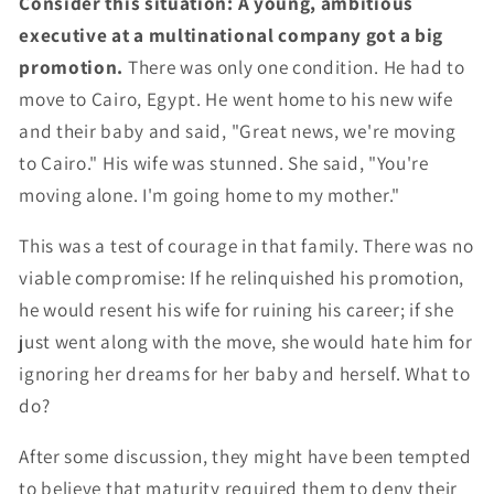
Consider this situation: A young, ambitious
executive at a multinational company got a big
promotion.
There was only one condition. He had to
move to Cairo, Egypt. He went home to his new wife
and their baby and said, "Great news, we're moving
to Cairo." His wife was stunned. She said, "You're
moving alone. I'm going home to my mother."
This was a test of courage in that family. There was no
viable compromise: If he relinquished his promotion,
he would resent his wife for ruining his career; if she
just went along with the move, she would hate him for
ignoring her dreams for her baby and herself. What to
do?
After some discussion, they might have been tempted
to believe that maturity required them to deny their