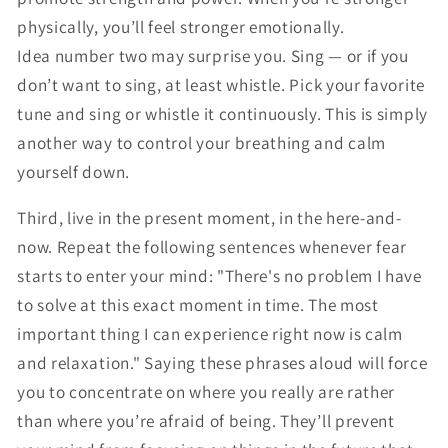
physically, you’ll feel stronger emotionally.
Idea number two may surprise you. Sing — or if you
don’t want to sing, at least whistle. Pick your favorite
tune and sing or whistle it continuously. This is simply
another way to control your breathing and calm
yourself down.
Third, live in the present moment, in the here-and-
now. Repeat the following sentences whenever fear
starts to enter your mind: "There's no problem I have
to solve at this exact moment in time. The most
important thing I can experience right now is calm
and relaxation." Saying these phrases aloud will force
you to concentrate on where you really are rather
than where you’re afraid of being. They’ll prevent