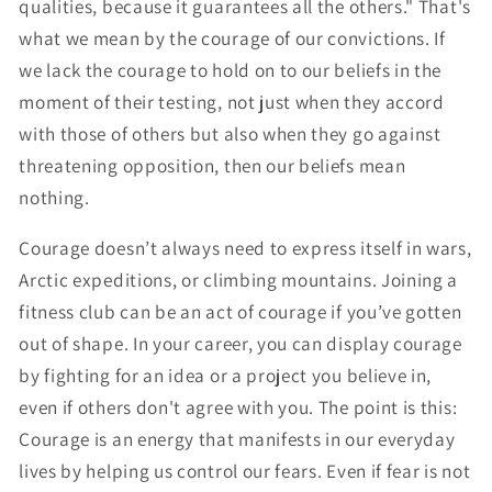
qualities, because it guarantees all the others." That's
what we mean by the courage of our convictions. If
we lack the courage to hold on to our beliefs in the
moment of their testing, not just when they accord
with those of others but also when they go against
threatening opposition, then our beliefs mean
nothing.
Courage doesn’t always need to express itself in wars,
Arctic expeditions, or climbing mountains. Joining a
fitness club can be an act of courage if you’ve gotten
out of shape. In your career, you can display courage
by fighting for an idea or a project you believe in,
even if others don't agree with you. The point is this:
Courage is an energy that manifests in our everyday
lives by helping us control our fears. Even if fear is not