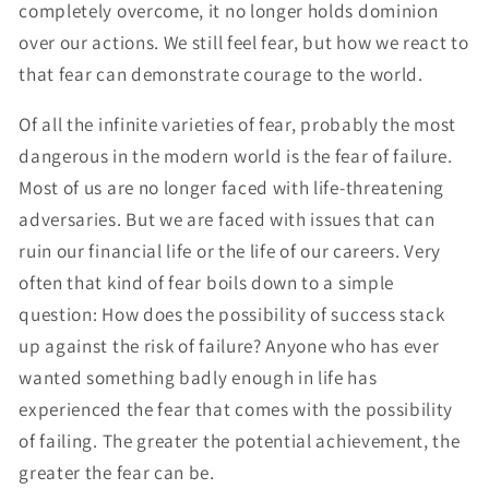
completely overcome, it no longer holds dominion
over our actions. We still feel fear, but how we react to
that fear can demonstrate courage to the world.
Of all the infinite varieties of fear, probably the most
dangerous in the modern world is the fear of failure.
Most of us are no longer faced with life-threatening
adversaries. But we are faced with issues that can
ruin our financial life or the life of our careers. Very
often that kind of fear boils down to a simple
question: How does the possibility of success stack
up against the risk of failure? Anyone who has ever
wanted something badly enough in life has
experienced the fear that comes with the possibility
of failing. The greater the potential achievement, the
greater the fear can be.