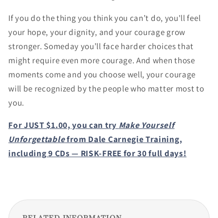
If you do the thing you think you can’t do, you'll feel
your hope, your dignity, and your courage grow
stronger. Someday you’ll face harder choices that
might require even more courage. And when those
moments come and you choose well, your courage
will be recognized by the people who matter most to
you.
For JUST $1.00, you can try
Make Yourself
Unforgettable
from Dale Carnegie Training,
including 9 CDs — RISK-FREE for 30 full days!
RELATED INFORMATION