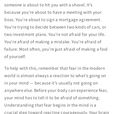
someone is about to hit you with a shovel. It’s
because you’re about to have a meeting with your
boss. You’re about to sign a mortgage agreement.
You’re trying to decide between two kinds of cars, or
two investment plans. You’re not afraid for your life.
You’re afraid of making a mistake. You’re afraid of
failure. Most often, you’re just afraid of making a fool
of yourself.
To help with this, remember that fear in the modern
world is almost always a reaction to what’s going on
in your mind — because it’s usually not going on
anywhere else. Before your body can experience fear,
your mind has to tell it to be afraid of something.
Understanding that fear begins in the mind is a
crucial step toward reacting courageously. Your brain