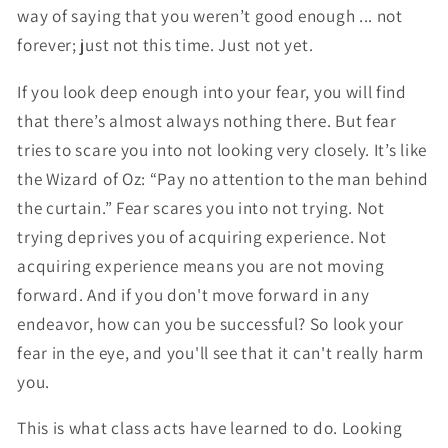
way of saying that you weren’t good enough ... not
forever; just not this time. Just not yet.
If you look deep enough into your fear, you will find
that there’s almost always nothing there. But fear
tries to scare you into not looking very closely. It’s like
the Wizard of Oz: “Pay no attention to the man behind
the curtain.” Fear scares you into not trying. Not
trying deprives you of acquiring experience. Not
acquiring experience means you are not moving
forward. And if you don't move forward in any
endeavor, how can you be successful? So look your
fear in the eye, and you'll see that it can't really harm
you.
This is what class acts have learned to do. Looking