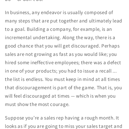
In business, any endeavor is usually composed of
many steps that are put together and ultimately lead
to a goal. Building a company, for example, is an
incremental undertaking. Along the way, there is a
good chance that you will get discouraged. Perhaps
sales are not growing as fast as you would like; you
hired some ineffective employees; there was a defect
in one of your products; you had to issue a recall ...
the list is endless. You must keep in mind at all times
that discouragement is part of the game. That is, you
will feel discouraged at times — which is when you
must show the most courage.
Suppose you’re a sales rep having a rough month. It
looks as if you are going to miss your sales target and