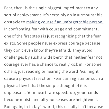
Fear, then, is the single biggest impediment to any
sort of achievement. It’s certainly an insurmountable
obstacle to
making yourself an unforgettable person.
In confronting fear with courage and commitment,
one of the first steps is just recognizing that the fear
exists. Some people never express courage because
they don’t even know they’re afraid. They avoid
challenges by such a wide berth that neither fear not
courage ever has a chance to really kick in. For some
others, just reading or hearing the word
fear
might
cause a physical reaction. Fear can register on such a
physical level that the simple thought of it is
unpleasant. Your heart rate speeds up, your hands
become moist, and all your senses are heightened.
But again, in today’s world, this usually isn’t because