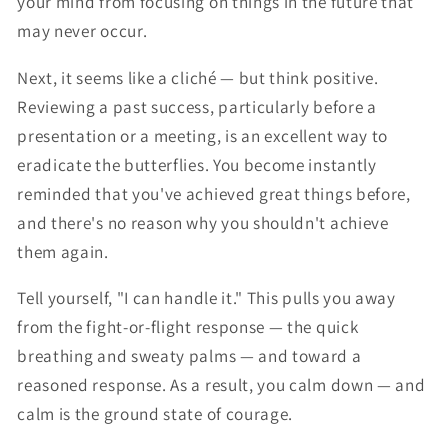
your mind from focusing on things in the future that
may never occur.
Next, it seems like a cliché — but think positive.
Reviewing a past success, particularly before a
presentation or a meeting, is an excellent way to
eradicate the butterflies. You become instantly
reminded that you've achieved great things before,
and there's no reason why you shouldn't achieve
them again.
Tell yourself, "I can handle it." This pulls you away
from the fight-or-flight response — the quick
breathing and sweaty palms — and toward a
reasoned response. As a result, you calm down — and
calm is the ground state of courage.