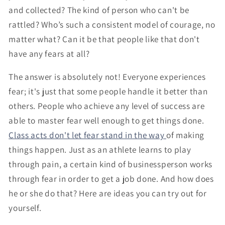
and collected? The kind of person who can't be
rattled? Who’s such a consistent model of courage, no
matter what? Can it be that people like that don't
have any fears at all?
The answer is absolutely not! Everyone experiences
fear; it's just that some people handle it better than
others. People who achieve any level of success are
able to master fear well enough to get things done.
Class acts don't let fear stand in the way
of making
things happen. Just as an athlete learns to play
through pain, a certain kind of businessperson works
through fear in order to get a job done. And how does
he or she do that? Here are ideas you can try out for
yourself.