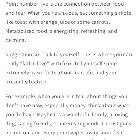
Point number five is the connection between food
and fear. When you’re anxious, eat something simple
like toast with orange juice or some carrots.
Metabolized food is energizing, refreshing, and
calming.
Suggestion six: Talk to yourself. This is where you can
really "fall in love" with fear. Tell yourself some
extremely basic facts about fear, life, and your
present situation.
For example, when you are in fear about things you
don’t have now, especially money, think about what
you do have: Maybe it’s a wonderful family, a loving
dog, caring friends, or interesting work. The list goes
on and on, and every point wipes away some fear.