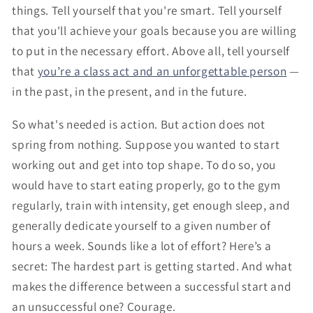
things. Tell yourself that you're smart. Tell yourself
that you'll achieve your goals because you are willing
to put in the necessary effort. Above all, tell yourself
that
you’re a class act and an unforgettable person
—
in the past, in the present, and in the future.
So what's needed is action. But action does not
spring from nothing. Suppose you wanted to start
working out and get into top shape. To do so, you
would have to start eating properly, go to the gym
regularly, train with intensity, get enough sleep, and
generally dedicate yourself to a given number of
hours a week. Sounds like a lot of effort? Here’s a
secret: The hardest part is getting started. And what
makes the difference between a successful start and
an unsuccessful one? Courage.