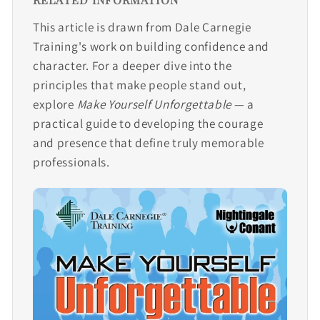
This article is drawn from Dale Carnegie
Training's work on building confidence and
character. For a deeper dive into the
principles that make people stand out,
explore
Make Yourself Unforgettable
— a
practical guide to developing the courage
and presence that define truly memorable
professionals.