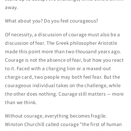
away.
What about you? Do you feel courageous?
Of necessity, a discussion of courage must also be a
discussion of fear. The Greek philosopher Aristotle
made this point more than two thousand years ago.
Courage is not the absence of fear, but how you react
to it. Faced with a charging lion or a maxed-out
charge card, two people may both feel fear. But the
courageous individual takes on the challenge, while
the other does nothing. Courage still matters — more
than we think.
Without courage, everything becomes fragile.
Winston Churchill called courage "the first of human