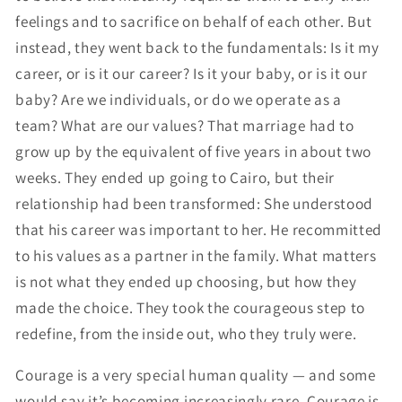
feelings and to sacrifice on behalf of each other. But
instead, they went back to the fundamentals: Is it my
career, or is it our career? Is it your baby, or is it our
baby? Are we individuals, or do we operate as a
team? What are our values? That marriage had to
grow up by the equivalent of five years in about two
weeks. They ended up going to Cairo, but their
relationship had been transformed: She understood
that his career was important to her. He recommitted
to his values as a partner in the family. What matters
is not what they ended up choosing, but how they
made the choice. They took the courageous step to
redefine, from the inside out, who they truly were.
Courage is a very special human quality — and some
would say it’s becoming increasingly rare. Courage is