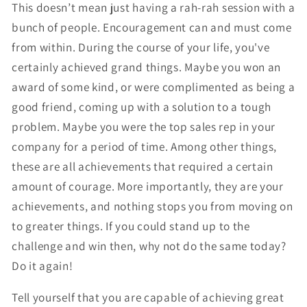
This doesn’t mean just having a rah-rah session with a
bunch of people. Encouragement can and must come
from within. During the course of your life, you've
certainly achieved grand things. Maybe you won an
award of some kind, or were complimented as being a
good friend, coming up with a solution to a tough
problem. Maybe you were the top sales rep in your
company for a period of time. Among other things,
these are all achievements that required a certain
amount of courage. More importantly, they are your
achievements, and nothing stops you from moving on
to greater things. If you could stand up to the
challenge and win then, why not do the same today?
Do it again!
Tell yourself that you are capable of achieving great