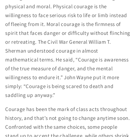
physical and moral. Physical courage is the
willingness to face serious risk to life or limb instead
of fleeing from it. Moral courage is the firmness of
spirit that faces danger or difficulty without flinching
or retreating. The Civil War General William T.
Sherman understood courage in almost
mathematical terms. He said, “Courage is awareness
of the true measure of danger, and the mental
willingness to endure it.” John Wayne put it more
simply: “Courage is being scared to death and
saddling up anyway.”
Courage has been the mark of class acts throughout
history, and that’s not going to change anytime soon.
Confronted with the same choices, some people
stand up to accept the challenge, while others shrink