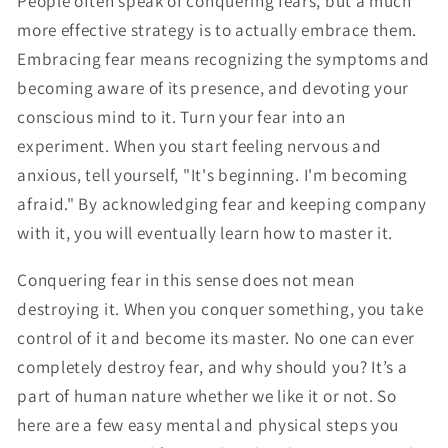
People often speak of conquering fears, but a much
more effective strategy is to actually embrace them.
Embracing fear means recognizing the symptoms and
becoming aware of its presence, and devoting your
conscious mind to it. Turn your fear into an
experiment. When you start feeling nervous and
anxious, tell yourself, "It's beginning. I'm becoming
afraid." By acknowledging fear and keeping company
with it, you will eventually learn how to master it.
Conquering fear in this sense does not mean
destroying it. When you conquer something, you take
control of it and become its master. No one can ever
completely destroy fear, and why should you? It’s a
part of human nature whether we like it or not. So
here are a few easy mental and physical steps you