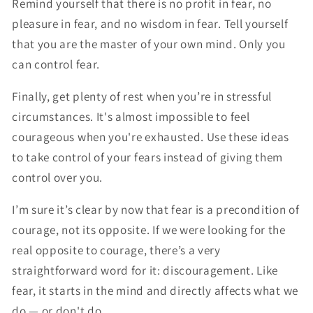
Remind yourself that there is no profit in fear, no
pleasure in fear, and no wisdom in fear. Tell yourself
that you are the master of your own mind. Only you
can control fear.
Finally, get plenty of rest when you’re in stressful
circumstances. It's almost impossible to feel
courageous when you're exhausted. Use these ideas
to take control of your fears instead of giving them
control over you.
I’m sure it’s clear by now that fear is a precondition of
courage, not its opposite. If we were looking for the
real opposite to courage, there’s a very
straightforward word for it: discouragement. Like
fear, it starts in the mind and directly affects what we
do — or don't do.