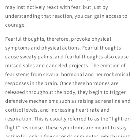
may instinctively react with fear, but just by
understanding that reaction, you can gain access to
courage.
Fearful thoughts, therefore, provoke physical
symptoms and physical actions. Fearful thoughts
cause sweaty palms, and fearful thoughts also cause
missed sales and canceled projects. The emotion of
fear stems from several hormonal and neurochemical
responses in the brain. Once these hormones are
released throughout the body, they begin to trigger
defensive mechanisms such as raising adrenaline and
cortisol levels, and increasing heart rate and
respiration. This is usually referred to as the "fight-or-
flight" response. These symptoms are meant to stay
active for only a few seconds or minutes, which is just