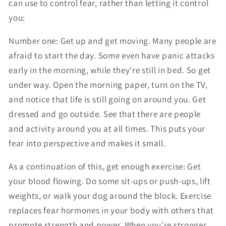
can use to control fear, rather than letting it control
you:
Number one: Get up and get moving. Many people are
afraid to start the day. Some even have panic attacks
early in the morning, while they're still in bed. So get
under way. Open the morning paper, turn on the TV,
and notice that life is still going on around you. Get
dressed and go outside. See that there are people
and activity around you at all times. This puts your
fear into perspective and makes it small.
As a continuation of this, get enough exercise: Get
your blood flowing. Do some sit-ups or push-ups, lift
weights, or walk your dog around the block. Exercise
replaces fear hormones in your body with others that
promote strength and power. When you’re stronger