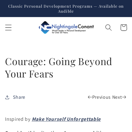
Skip to
Classic Personal Development Programs — Available on
content
Audible
Cart
Courage: Going Beyond
Your Fears
Previous
Next
Share
Inspired by
Make Yourself Unforgettable