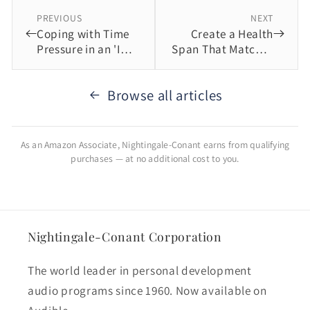
PREVIOUS
NEXT
Coping with Time
Create a Health
Pressure in an 'I
Span That Matches
Want It Now' World
Your Life Span
Browse all articles
As an Amazon Associate, Nightingale-Conant earns from qualifying
purchases — at no additional cost to you.
Nightingale-Conant Corporation
The world leader in personal development
audio programs since 1960. Now available on