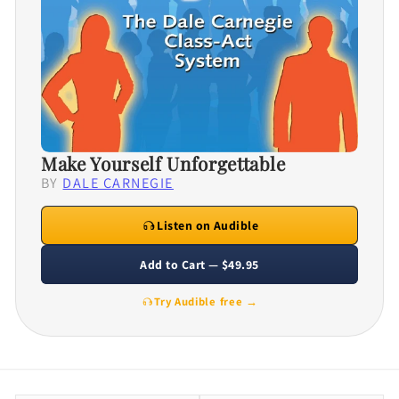
Make Yourself Unforgettable
BY
DALE CARNEGIE
Listen on Audible
Add to Cart — $49.95
Try Audible free →