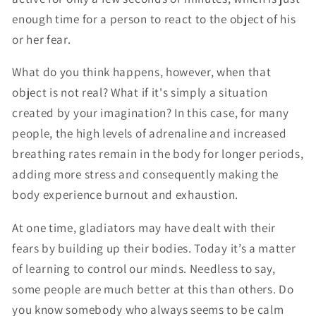
enough time for a person to react to the object of his
or her fear.
What do you think happens, however, when that
object is not real? What if it's simply a situation
created by your imagination? In this case, for many
people, the high levels of adrenaline and increased
breathing rates remain in the body for longer periods,
adding more stress and consequently making the
body experience burnout and exhaustion.
At one time, gladiators may have dealt with their
fears by building up their bodies. Today it’s a matter
of learning to control our minds. Needless to say,
some people are much better at this than others. Do
you know somebody who always seems to be calm