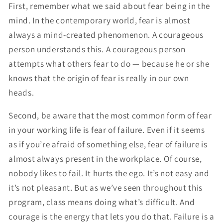
First, remember what we said about fear being in the
mind. In the contemporary world, fear is almost
always a mind-created phenomenon. A courageous
person understands this. A courageous person
attempts what others fear to do — because he or she
knows that the origin of fear is really in our own
heads.
Second, be aware that the most common form of fear
in your working life is fear of failure. Even if it seems
as if you’re afraid of something else, fear of failure is
almost always present in the workplace. Of course,
nobody likes to fail. It hurts the ego. It’s not easy and
it’s not pleasant. But as we’ve seen throughout this
program, class means doing what’s difficult. And
courage is the energy that lets you do that. Failure is a