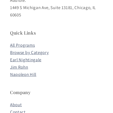
Audible.
1449 S Michigan Ave, Suite 13181, Chicago, IL
60605
Quick Links
All Programs
Browse by Category
Earl Nightingale
Jim Rohn
Napoleon Hill
Company
About
Contact