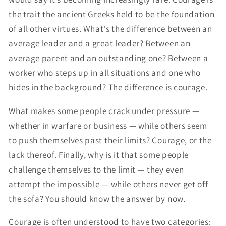
the trait the ancient Greeks held to be the foundation
of all other virtues. What's the difference between an
average leader and a great leader? Between an
average parent and an outstanding one? Between a
worker who steps up in all situations and one who
hides in the background? The difference is courage.
What makes some people crack under pressure —
whether in warfare or business — while others seem
to push themselves past their limits? Courage, or the
lack thereof. Finally, why is it that some people
challenge themselves to the limit — they even
attempt the impossible — while others never get off
the sofa? You should know the answer by now.
Courage is often understood to have two categories: