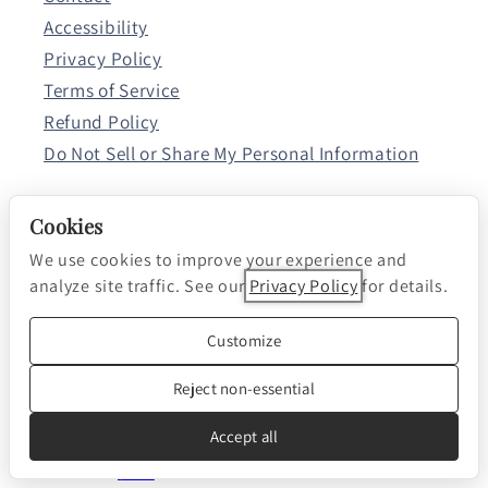
Accessibility
Privacy Policy
Terms of Service
Refund Policy
Do Not Sell or Share My Personal Information
Cookies
Resources
We use cookies to improve your experience and
Browse All Articles
analyze site traffic. See our
Privacy Policy
for details.
Listen to Our Changing World.
Customize
Reject non-essential
Apple Podcasts
Spotify
Accept all
RSS