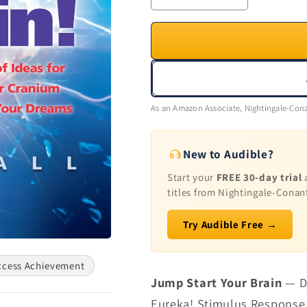
quantity
quantity
for
for
Jump
Jump
Start
Start
Your
Your
Brain
Brain
As an Amazon Associate, Nightingale-Cona
New to Audible?
Start your
FREE 30-day trial
a
titles from Nightingale-Conan
Try Audible Free →
ccess Achievement
Jump Start Your Brain
— Do
Eureka! Stimulus Response