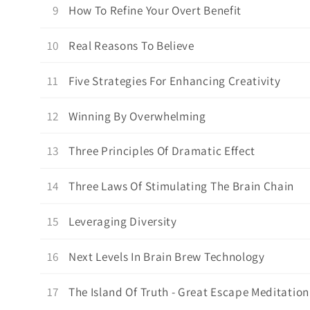
9
How To Refine Your Overt Benefit
10
Real Reasons To Believe
11
Five Strategies For Enhancing Creativity
12
Winning By Overwhelming
13
Three Principles Of Dramatic Effect
14
Three Laws Of Stimulating The Brain Chain
15
Leveraging Diversity
16
Next Levels In Brain Brew Technology
17
The Island Of Truth - Great Escape Meditation