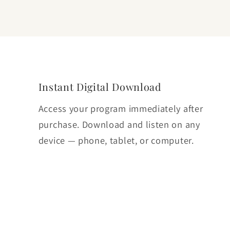
Instant Digital Download
Access your program immediately after
purchase. Download and listen on any
device — phone, tablet, or computer.