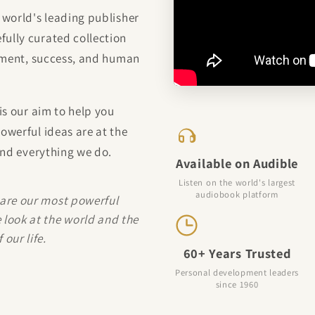
 world's leading publisher
ully curated collection
vement, success, and human
is our aim to help you
owerful ideas are at the
ind everything we do.
Available on Audible
Listen on the world's largest
audiobook platform
 are our most powerful
 look at the world and the
our life.
60+ Years Trusted
Personal development leaders
since 1960