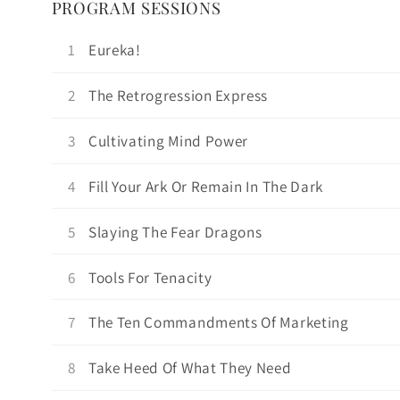
PROGRAM SESSIONS
1
Eureka!
2
The Retrogression Express
3
Cultivating Mind Power
4
Fill Your Ark Or Remain In The Dark
5
Slaying The Fear Dragons
6
Tools For Tenacity
7
The Ten Commandments Of Marketing
8
Take Heed Of What They Need