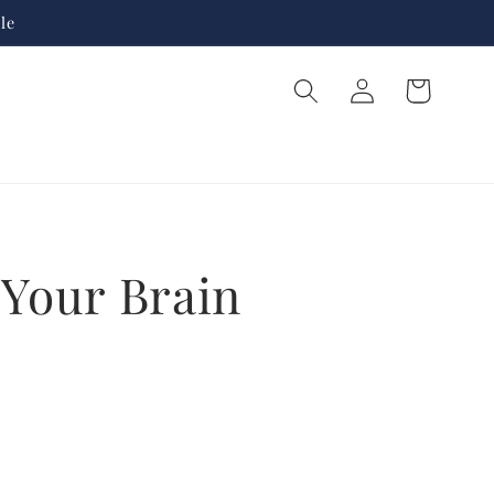
le
Log
Cart
in
 Your Brain