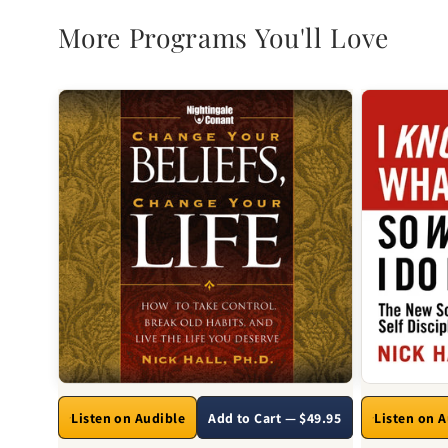
More Programs You'll Love
Listen on Audible
Add to Cart — $49.95
Listen on 