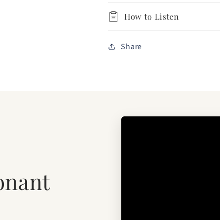
How to Listen
Share
onant