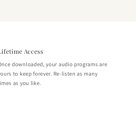
Lifetime Access
Once downloaded, your audio programs are
yours to keep forever. Re-listen as many
times as you like.