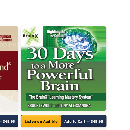
— $49.95
Listen on Audible
Add to Cart — $49.95