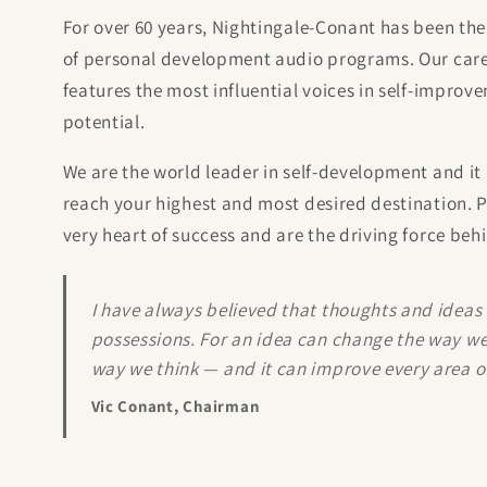
For over 60 years, Nightingale-Conant has been the
of personal development audio programs. Our caref
features the most influential voices in self-impro
potential.
We are the world leader in self-development and it 
reach your highest and most desired destination. P
very heart of success and are the driving force beh
I have always believed that thoughts and ideas
possessions. For an idea can change the way we
way we think — and it can improve every area of 
Vic Conant, Chairman