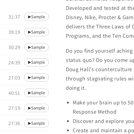
Developed and tested at th
31:37
Disney, Nike, Procter & Ga
Sample
▶
delivers the Three Laws of C
39:19
Sample
▶
Programs, and the Ten Comm
30:29
Sample
▶
Do you find yourself achin
status quo? Do you come up
24:39
Sample
▶
Doug Hall's counterculture 
27:03
Sample
through stagnating rules w
▶
doing it.
40:51
Sample
▶
Make your brain up to 5
27:19
Sample
▶
Response Method
Discover and explore yo
27:36
Sample
▶
Create and maintain a po