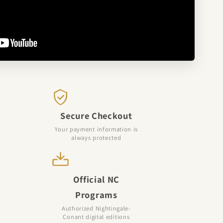
Secure Checkout
Your payment information is
always protected
Official NC
Programs
Authorized Nightingale-
Conant digital editions