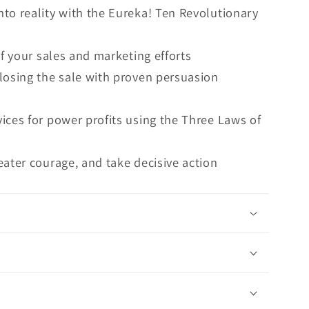
to reality with the Eureka! Ten Revolutionary
of your sales and marketing efforts
losing the sale with proven persuasion
ices for power profits using the Three Laws of
eater courage, and take decisive action