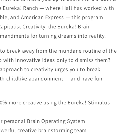
e Eureka! Ranch — where Hall has worked with
mble, and American Express — this program
apitalist Creativity, the Eureka! Brain
andments for turning dreams into reality.
g to break away from the mundane routine of the
 with innovative ideas only to dismiss them?
approach to creativity urges you to break
ith childlike abandonment — and have fun
00% more creative using the Eureka! Stimulus
ur personal Brain Operating System
werful creative brainstorming team