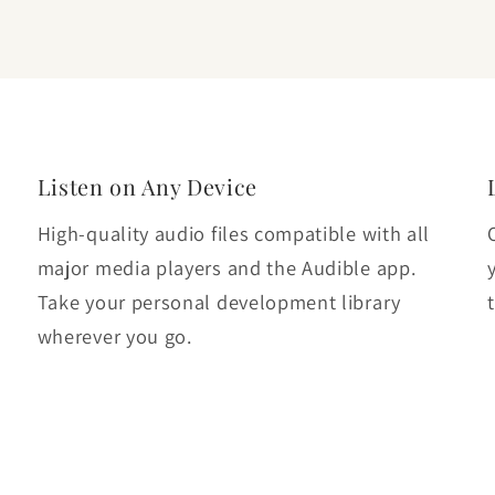
Listen on Any Device
High-quality audio files compatible with all
major media players and the Audible app.
Take your personal development library
wherever you go.