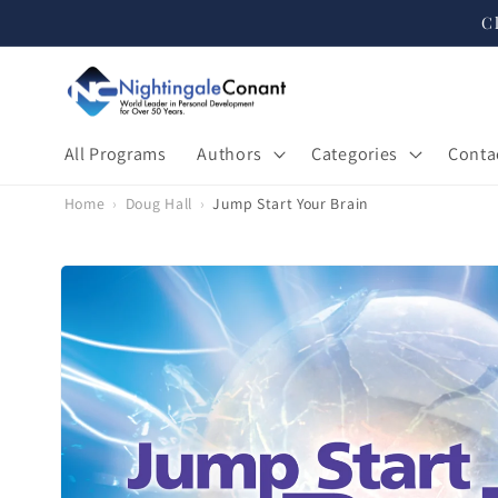
Skip to
C
content
All Programs
Authors
Categories
Conta
Home
›
Doug Hall
›
Jump Start Your Brain
Skip to
product
information