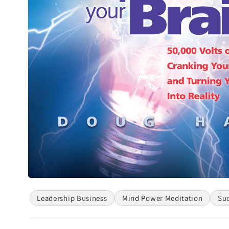
Open
media
Leadership Business
Mind Power Meditation
Su
1
in
modal