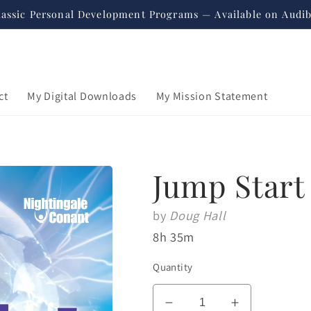
lassic Personal Development Programs — Available on Audib
ct
My Digital Downloads
My Mission Statement
Jump Start
by
Doug Hall
8h 35m
Quantity
Regular
$59.95
price
USD
Decrease
Increase