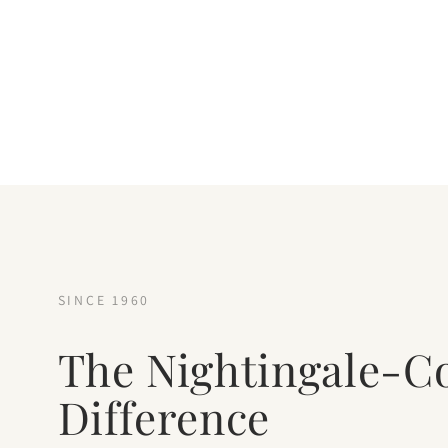
SINCE 1960
The Nightingale-C
Difference