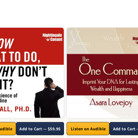
Audible
Add to Cart — $59.95
Listen on Audible
Add to Cart 