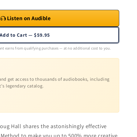
Listen on Audible
Add to Cart — $59.95
nt earns from qualifying purchases — at no additional cost to you.
nd get access to thousands of audiobooks, including
t's legendary catalog.
ug Hall shares the astonishingly effective
 Method to make you up to 500% more creative.