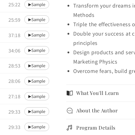
25:22
Sample
▶
Transform your dreams in
Methods
25:59
Sample
▶
Triple the effectiveness 
Double your success at c
37:18
Sample
▶
principles
34:06
Sample
▶
Design products and serv
Marketing Physics
28:53
Sample
▶
Overcome fears, build gr
28:06
Sample
▶
What You'll Learn
27:18
Sample
▶
About the Author
29:33
Sample
▶
29:33
Sample
▶
Program Details