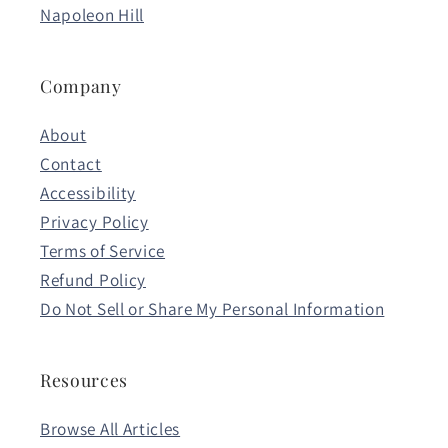
Napoleon Hill
Company
About
Contact
Accessibility
Privacy Policy
Terms of Service
Refund Policy
Do Not Sell or Share My Personal Information
Resources
Browse All Articles