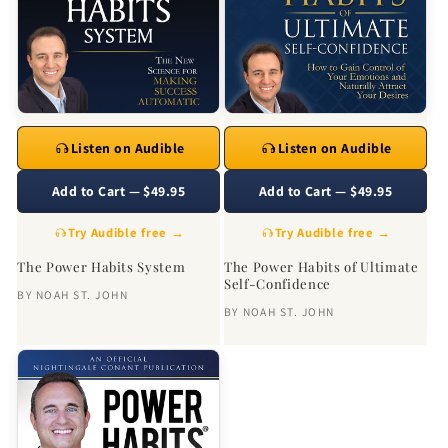
Listen on Audible
Listen on Audible
Add to Cart — $49.95
Add to Cart — $49.95
Try Audible free →
Try Audible free →
The Power Habits System
The Power Habits of Ultimate
Self-Confidence
BY
NOAH ST. JOHN
BY
NOAH ST. JOHN