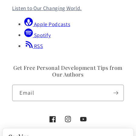
Listen to Our Changing World.
Apple Podcasts
Spotify
RSS
Get Free Personal Development Tips from
Our Authors
Email
Facebook
Instagram
YouTube