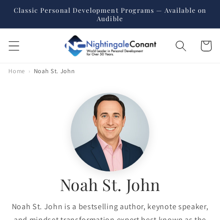
Skip to
Classic Personal Development Programs — Available on
content
Audible
Cart
Home
›
Noah St. John
Noah St. John
Noah St. John is a bestselling author, keynote speaker,
and mindset transformation expert best known as the