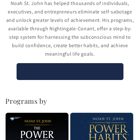
Noah St. John has helped thousands of individuals,
executives, and entrepreneurs eliminate self-sabotage
and unlock greater levels of achievement. His programs,
available through Nightingale-Conant, offer a step-by-
step system for harnessing the subconscious mind to
build confidence, create better habits, and achieve
meaningful life goals.
Explore Noah St. John’s Programs
Programs by