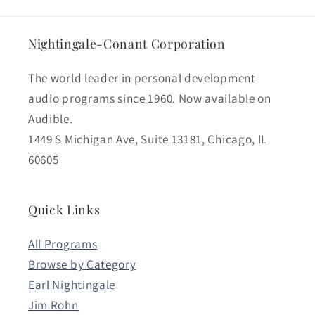
Nightingale-Conant Corporation
The world leader in personal development
audio programs since 1960. Now available on
Audible.
1449 S Michigan Ave, Suite 13181, Chicago, IL
60605
Quick Links
All Programs
Browse by Category
Earl Nightingale
Jim Rohn