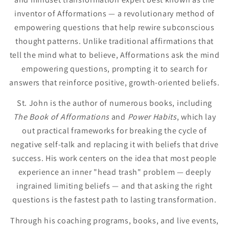
inventor of Afformations — a revolutionary method of
empowering questions that help rewire subconscious
thought patterns. Unlike traditional affirmations that
tell the mind what to believe, Afformations ask the mind
empowering questions, prompting it to search for
answers that reinforce positive, growth-oriented beliefs.
St. John is the author of numerous books, including
The Book of Afformations
and
Power Habits
, which lay
out practical frameworks for breaking the cycle of
negative self-talk and replacing it with beliefs that drive
success. His work centers on the idea that most people
experience an inner "head trash" problem — deeply
ingrained limiting beliefs — and that asking the right
questions is the fastest path to lasting transformation.
Through his coaching programs, books, and live events,