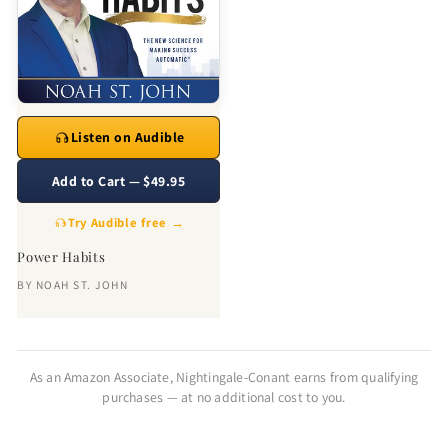
Listen on Audible
Add to Cart — $49.95
Try Audible free →
Power Habits
BY
NOAH ST. JOHN
As an Amazon Associate, Nightingale-Conant earns from qualifying
purchases — at no additional cost to you.